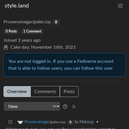
style.land
Provenvinegar
@alien.top
B
0 Posts
1 Comment
Joined
3 years ago
Cake day:
November 16th, 2023
You are not logged in. If you use a Fediverse account
that is able to follow users, you can follow this user.
Overview
Comments
Posts
to
Makeup
•
Provenvinegar
@alien.top
B