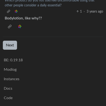
Which product do you not use/feel uncomfortable using that
other people consider a daily essential?
1
·
3 years ago
Bodylotion, like why??
Next
BE:
0.19.18
Modlog
Instances
Docs
Code