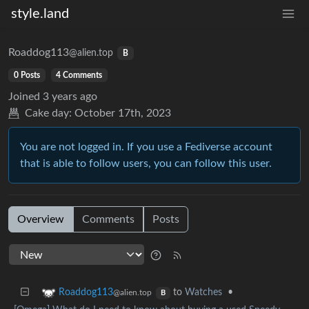
style.land
Roaddog113
@alien.top
B
0 Posts
4 Comments
Joined
3 years ago
Cake day:
October 17th, 2023
You are not logged in. If you use a Fediverse account
that is able to follow users, you can follow this user.
Overview
Comments
Posts
to
Watches
•
Roaddog113
@alien.top
B