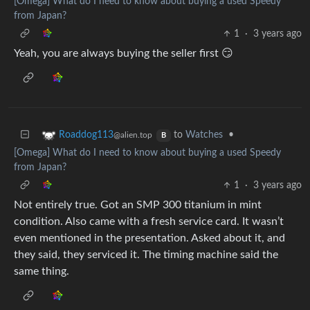
[Omega] What do I need to know about buying a used Speedy
from Japan?
1
·
3 years ago
Yeah, you are always buying the seller first 😏
to
Watches
•
Roaddog113
@alien.top
B
[Omega] What do I need to know about buying a used Speedy
from Japan?
1
·
3 years ago
Not entirely true. Got an SMP 300 titanium in mint
condition. Also came with a fresh service card. It wasn’t
even mentioned in the presentation. Asked about it, and
they said, they serviced it. The timing machine said the
same thing.