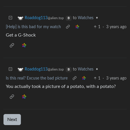
to
Watches
•
Roaddog113
@alien.top
B
[Help] is this bad for my watch
1
·
3 years ago
Get a G-Shock
to
Watches
•
Roaddog113
@alien.top
B
Is this real? Excuse the bad picture
1
·
3 years ago
You actually took a picture of a potato, with a potato?
Next