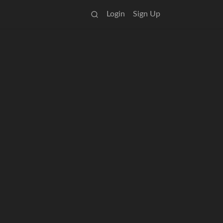
Login
Sign Up