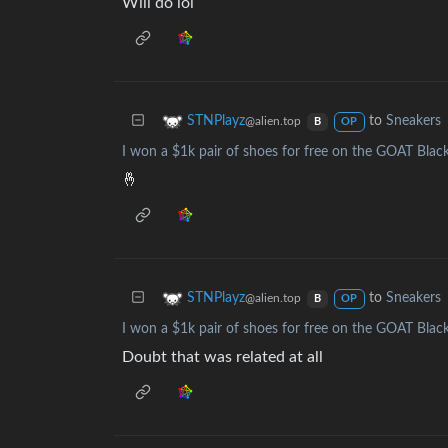
Will do lol
to
Sneakers
STNPlayz
@alien.top
B
OP
I won a $1k pair of shoes for free on the GOAT Black
🤞
to
Sneakers
STNPlayz
@alien.top
B
OP
I won a $1k pair of shoes for free on the GOAT Black
Doubt that was related at all