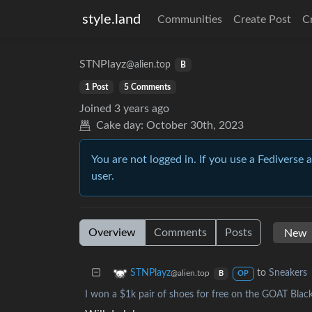
style.land
Communities
Create Post
C
STNPlayz
@alien.top
B
1 Post
5 Comments
Joined
3 years ago
Cake day:
October 30th, 2023
You are not logged in. If you use a Fediverse 
user.
Overview
Comments
Posts
to
Sneakers
STNPlayz
@alien.top
B
OP
I won a $1k pair of shoes for free on the GOAT Black