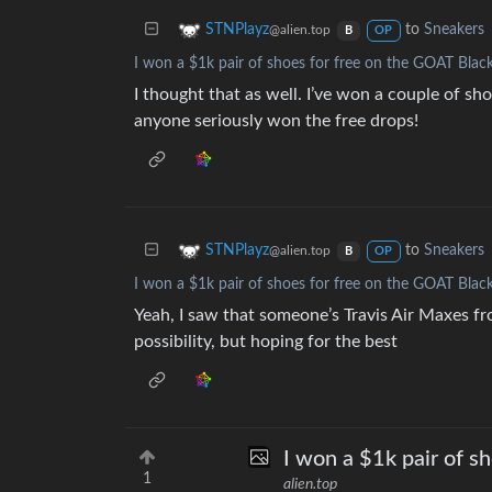
to
Sneakers
STNPlayz
@alien.top
B
OP
I won a $1k pair of shoes for free on the GOAT Black
I thought that as well. I’ve won a couple of shoe
anyone seriously won the free drops!
to
Sneakers
STNPlayz
@alien.top
B
OP
I won a $1k pair of shoes for free on the GOAT Black
Yeah, I saw that someone’s Travis Air Maxes fr
possibility, but hoping for the best
I won a $1k pair of s
1
alien.top