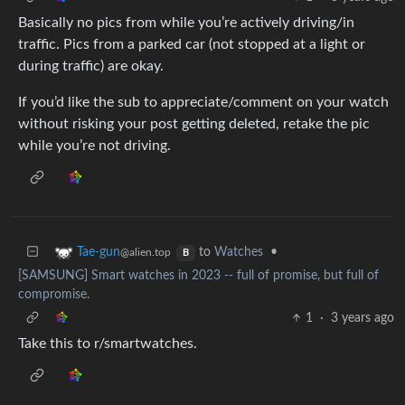
Basically no pics from while you’re actively driving/in
traffic. Pics from a parked car (not stopped at a light or
during traffic) are okay.
If you’d like the sub to appreciate/comment on your watch
without risking your post getting deleted, retake the pic
while you’re not driving.
to
Watches
•
Tae-gun
@alien.top
B
[SAMSUNG] Smart watches in 2023 -- full of promise, but full of
compromise.
1
·
3 years ago
Take this to r/smartwatches.