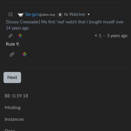
to
Watches
•
Tae-gun
@alien.top
B
[Stussy Crewsader] My first 'real' watch that I bought myself over
14 years ago.
1
·
3 years ago
Rule 9.
Next
BE: 0.19.18
Modlog
Instances