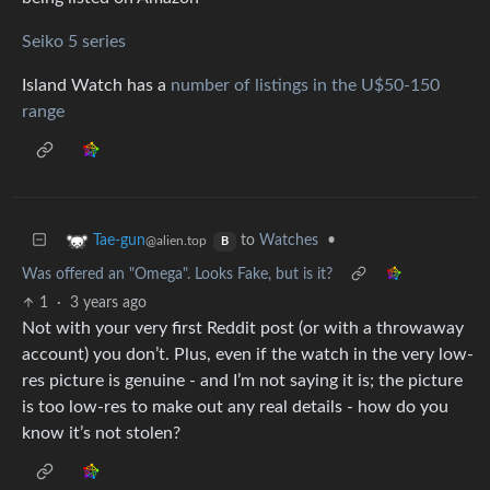
Seiko 5 series
Island Watch has a
number of listings in the U$50-150
range
to
Watches
•
Tae-gun
@alien.top
B
Was offered an "Omega". Looks Fake, but is it?
1
·
3 years ago
Not with your very first Reddit post (or with a throwaway
account) you don’t. Plus, even if the watch in the very low-
res picture is genuine - and I’m not saying it is; the picture
is too low-res to make out any real details - how do you
know it’s not stolen?