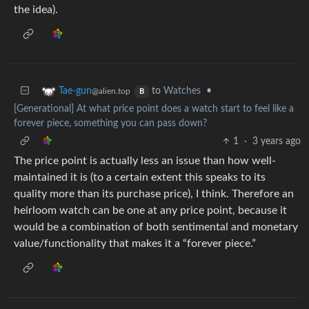
the idea).
to
Watches
•
Tae-gun
@alien.top
B
[Generational] At what price point does a watch start to feel like a
forever piece, something you can pass down?
1
·
3 years ago
The price point is actually less an issue than how well-
maintained it is (to a certain extent this speaks to its
quality more than its purchase price), I think. Therefore an
heirloom watch can be one at any price point, because it
would be a combination of both sentimental and monetary
value/functionality that makes it a “forever piece.”