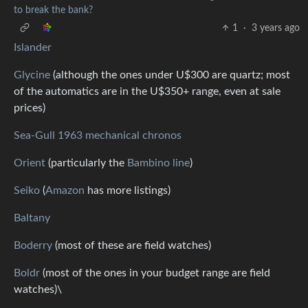
to break the bank?
1
·
3 years ago
Islander
Glycine
(although the ones under U$300 are quartz; most
of the automatics are in the U$350+ range, even at sale
prices)
Sea-Gull 1963 mechanical chronos
Orient
(particularly the
Bambino line
)
Seiko
(
Amazon
has more listings)
Baltany
Boderry
(most of these are field watches)
Boldr
(most of the ones in your budget range are field
watches)\