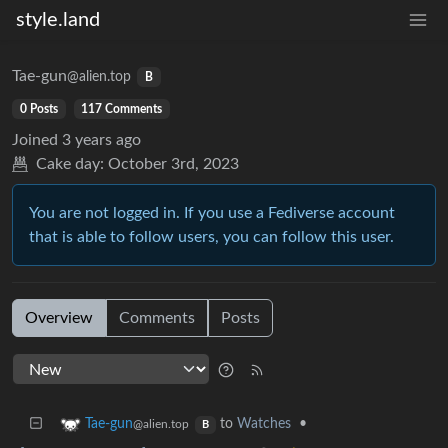
style.land
Tae-gun
@alien.top
B
0 Posts
117 Comments
Joined
3 years ago
Cake day:
October 3rd, 2023
You are not logged in. If you use a Fediverse account
that is able to follow users, you can follow this user.
Overview
Comments
Posts
to
Watches
•
Tae-gun
@alien.top
B