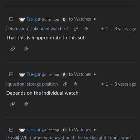
to
Watches
•
Tae-gun
@alien.top
B
[Discussion] Tokenized watches?
1
·
3 years ago
That this is inappropriate to this sub.
to
Watches
•
Tae-gun
@alien.top
B
[question] storage position
1
·
3 years ago
Depends on the individual watch.
to
Watches
•
Tae-gun
@alien.top
B
[Fossil] What other watches should I be looking at if I don't want