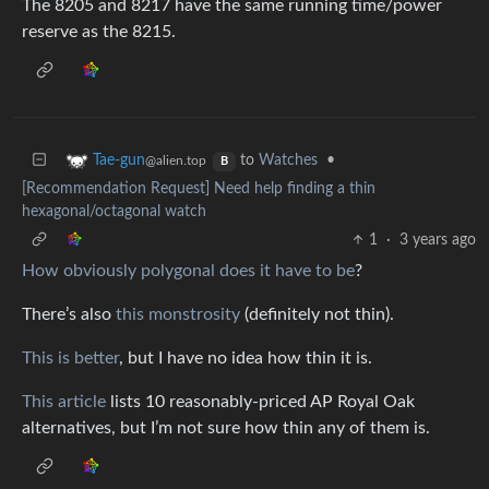
The 8205 and 8217 have the same running time/power
reserve as the 8215.
to
Watches
•
Tae-gun
@alien.top
B
[Recommendation Request] Need help finding a thin
hexagonal/octagonal watch
1
·
3 years ago
How obviously polygonal does it have to be
?
There’s also
this monstrosity
(definitely not thin).
This is better
, but I have no idea how thin it is.
This article
lists 10 reasonably-priced AP Royal Oak
alternatives, but I’m not sure how thin any of them is.