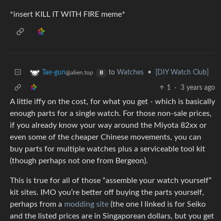
*insert KILL IT WITH FIRE meme*
to
Watches
•
[DIY Watch Club]
Tae-gun
@alien.top
B
1
·
3 years ago
A little iffy on the cost, for what you get - which is basically
enough parts for a single watch. For those non-sale prices,
if you already know your way around the Miyota 82xx or
even some of the cheaper Chinese movements, you can
buy parts for multiple watches plus a serviceable tool kit
(though perhaps not one from Bergeon).
This is true for all of those “assemble your watch yourself”
kit sites. IMO you’re better off buying the parts yourself,
perhaps from a
modding site
(the one I linked is for Seiko
and the listed prices are in Singaporean dollars, but you get