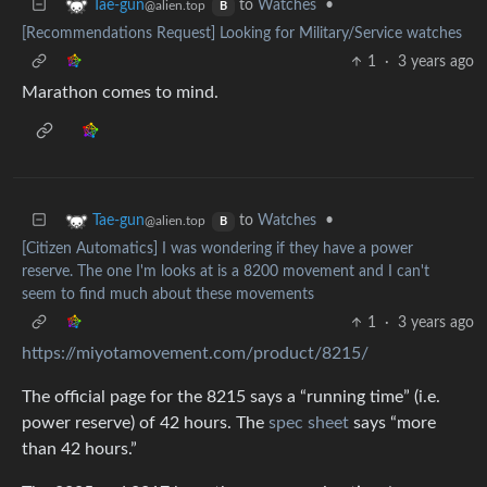
to
Watches
•
Tae-gun
@alien.top
B
[Recommendations Request] Looking for Military/Service watches
1
·
3 years ago
Marathon comes to mind.
to
Watches
•
Tae-gun
@alien.top
B
[Citizen Automatics] I was wondering if they have a power
reserve. The one I'm looks at is a 8200 movement and I can't
seem to find much about these movements
1
·
3 years ago
https://miyotamovement.com/product/8215/
The official page for the 8215 says a “running time” (i.e.
power reserve) of 42 hours. The
spec sheet
says “more
than 42 hours.”