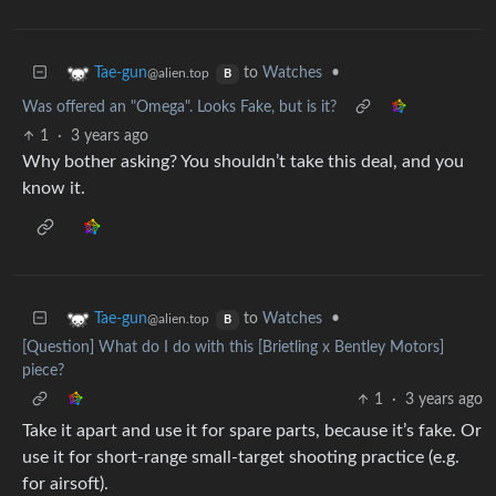
to
Watches
•
Tae-gun
@alien.top
B
Was offered an "Omega". Looks Fake, but is it?
1
·
3 years ago
Why bother asking? You shouldn’t take this deal, and you
know it.
to
Watches
•
Tae-gun
@alien.top
B
[Question] What do I do with this [Brietling x Bentley Motors]
piece?
1
·
3 years ago
Take it apart and use it for spare parts, because it’s fake. Or
use it for short-range small-target shooting practice (e.g.
for airsoft).