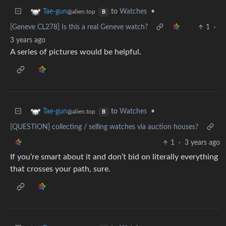
to
Watches
•
Tae-gun
@alien.top
B
[Geneve CL278] Is this a real Geneve watch?
1
·
3 years ago
A series of pictures would be helpful.
to
Watches
•
Tae-gun
@alien.top
B
[QUESTION] collecting / selling watches via auction houses?
1
·
3 years ago
If you’re smart about it and don’t bid on literally everything
that crosses your path, sure.