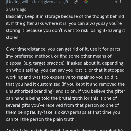
[Dealing with a fake] given as a gift.
1
·
3 years ago
Basically keep it in storage because of the thought behind
it. If the gifter asks where it is, you can always say you’re
storing it because you don’t want to risk losing it/having it
stolen.
Over time/distance, you can get rid of it, use it for parts
(my preferred method), or find some other means of
disposal (e.g. target practice). If asked about it, depending
on who’s asking, you can say you lost it, or that it stopped
working and was too expensive to repair so you sold it,
that you had it customized (if you kept it and removed the
unauthorized branding), and so on. If you believe the gifter
can handle being told the brutal truth (or this is one of
several gifts you’ve received from that person so one of
them being faulty/fake is okay) perhaps at that time you
can tell the person the plain truth.