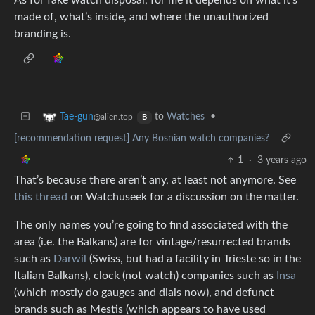
As for fake watch disposal, for me it depends on what it’s
made of, what’s inside, and where the unauthorized
branding is.
to
Watches
•
Tae-gun
@alien.top
B
[recommendation request] Any Bosnian watch companies?
1
·
3 years ago
That’s because there aren’t any, at least not anymore. See
this thread
on Watchuseek for a discussion on the matter.
The only names you’re going to find associated with the
area (i.e. the Balkans) are for vintage/resurrected brands
such as
Darwil
(Swiss, but had a facility in Trieste so in the
Italian Balkans), clock (not watch) companies such as
Insa
(which mostly do gauges and dials now), and defunct
brands such as Mestis (which appears to have used