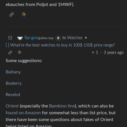
ebauches from Poljot and 1MWF).
to
Watches
•
Tae-gun
@alien.top
B
[ ] What're the best watches to buy in 100$-150$ price range?
1
·
3 years ago
Some suggestions:
Baltany
Boderry
Revelot
Orient
(especially the
Bambino line
), which can also be
found on Amazon
for somewhat less than list price, but
there have been some questions about fakes of Orient
being listed on Amazon