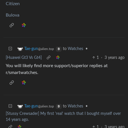
Citizen
Bulova
to
Watches
•
Tae-gun
@alien.top
B
[Huawei Gt3 Vs Gt4]
1
·
3 years ago
You will likely find more support/superior replies at
r/smartwatches.
to
Watches
•
Tae-gun
@alien.top
B
[Stussy Crewsader] My first 'real' watch that I bought myself over
14 years ago.
1
·
3 years ago