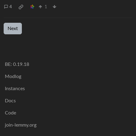
4
1
Next
BE:
0.19.18
Modlog
Instances
Docs
Code
join-lemmy.org