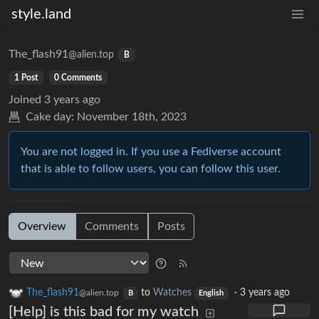
style.land
The_flash91
@alien.top
B
1 Post
0 Comments
Joined
3 years ago
Cake day:
November 18th, 2023
You are not logged in. If you use a Fediverse account
that is able to follow users, you can follow this user.
Overview
Comments
Posts
The_flash91
to
Watches
·
3 years ago
@alien.top
B
English
[Help] is this bad for my watch