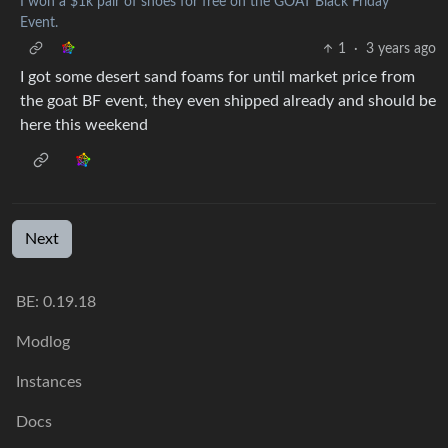
I won a $1k pair of shoes for free on the GOAT Black Friday
Event.
1
·
3 years ago
I got some desert sand foams for until market price from
the goat BF event, they even shipped already and should be
here this weekend
Next
BE:
0.19.18
Modlog
Instances
Docs