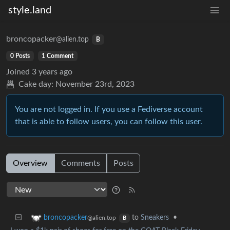
style.land
broncopacker
@alien.top
B
0 Posts
1 Comment
Joined
3 years ago
Cake day:
November 23rd, 2023
You are not logged in. If you use a Fediverse account
that is able to follow users, you can follow this user.
Overview
Comments
Posts
to
Sneakers
•
broncopacker
@alien.top
B