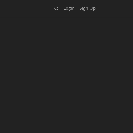
Login
Sign Up