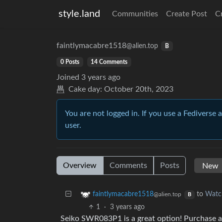
style.land
Communities
Create Post
C
faintlymacabre1518
@alien.top
B
0 Posts
14 Comments
Joined
3 years ago
Cake day:
October 20th, 2023
You are not logged in. If you use a Fediverse 
user.
Overview
Comments
Posts
to
Watc
faintlymacabre1518
@alien.top
B
1
·
3 years ago
Seiko SWR083P1 is a great option! Purchase a 