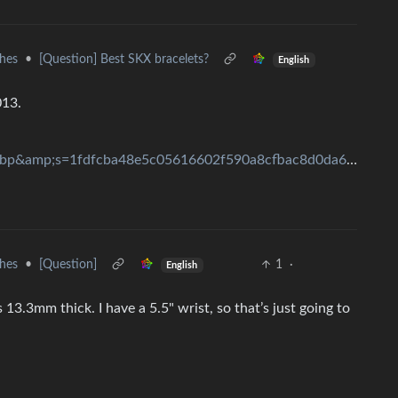
hes
•
[Question] Best SKX bracelets?
English
013.
width=3000&amp;format=pjpg&amp;auto=webp&amp;s=1fdfcba48e5c05616602f590a8cfbac8d0da66da
hes
•
[Question]
1
·
English
 13.3mm thick. I have a 5.5" wrist, so that’s just going to