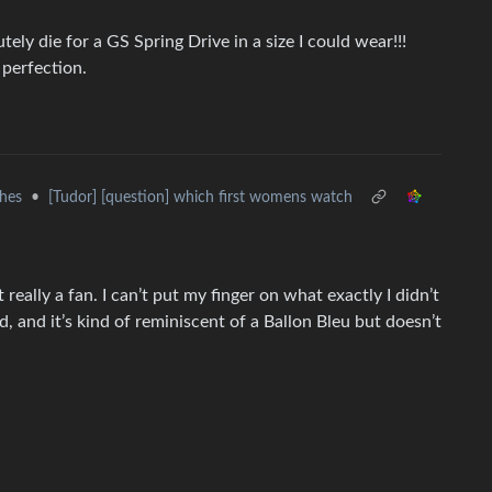
ely die for a GS Spring Drive in a size I could wear!!!
perfection.
hes
•
[Tudor] [question] which first womens watch
really a fan. I can’t put my finger on what exactly I didn’t
rd, and it’s kind of reminiscent of a Ballon Bleu but doesn’t