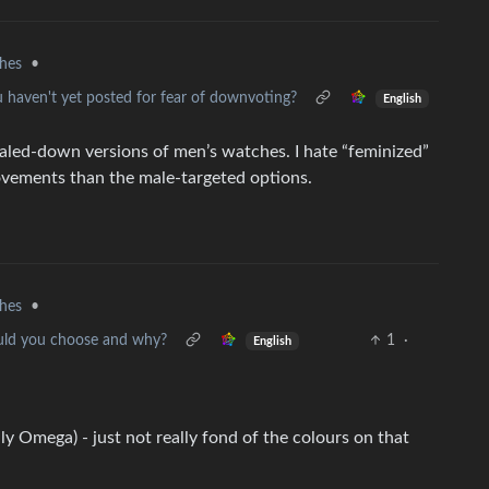
hes
•
u haven't yet posted for fear of downvoting?
English
caled-down versions of men’s watches. I hate “feminized”
movements than the male-targeted options.
hes
•
ould you choose and why?
1
·
English
nly Omega) - just not really fond of the colours on that