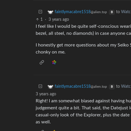
to
Watc
faintlymacabre1518
@alien.top
B
1
·
3 years ago
I feel like I would be quite self-conscious wear
bezel, all steel, no diamonds) in case anyone cau
I honestly get more questions about my Seiko
chonky on me.
to
Watc
faintlymacabre1518
@alien.top
B
3 years ago
Right! I am somewhat biased against having hu
judgement quite a bit. That said, the Datejust 
casual-only look of the Explorer, plus the dat
as well.