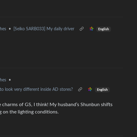
hes
•
[Seiko SARB033] My daily driver
English
hes
•
to look very different inside AD stores?
English
e charms of GS, I think! My husband’s Shunbun shifts
 on the lighting conditions.