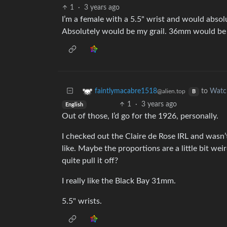
1
·
3 years ago
I’m a female with a 5.5" wrist and would absolut
Absolutely would be my grail. 36mm would be 
to
Watc
faintlymacabre1518
@alien.top
B
1
·
3 years ago
English
Out of those, I’d go for the 1926, personally.
I checked out the Claire de Rose IRL and wasn’t 
like. Maybe the proportions are a little bit wei
quite pull it off?
I really like the Black Bay 31mm.
5.5" wrists.