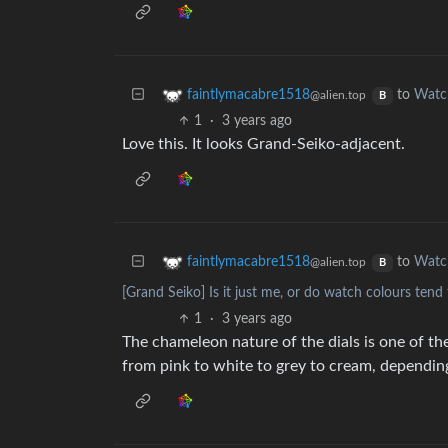
to
Watc
faintlymacabre1518
@alien.top
B
1
·
3 years ago
Love this. It looks Grand-Seiko-adjacent.
to
Watc
faintlymacabre1518
@alien.top
B
[Grand Seiko] Is it just me, or do watch colours tend 
1
·
3 years ago
The chameleon nature of the dials is one of th
from pink to white to grey to cream, depending