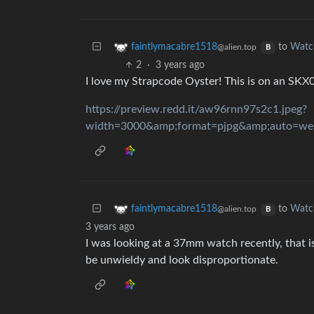
to
Watc
faintlymacabre1518
@alien.top
B
2
·
3 years ago
I love my Strapcode Oyster! This is on an SKX
https://preview.redd.it/aw96rnn97s2c1.jpeg?
to
Watc
faintlymacabre1518
@alien.top
B
3 years ago
I was looking at a 37mm watch recently, that is
be unwieldy and look disproportionate.