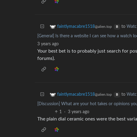
to
Watc
faintlymacabre1518
@alien.top
B
[General] Is there a website I can see how a watch loo
3 years ago
Your best bet is to probably just search for p
forums).
to
Watc
faintlymacabre1518
@alien.top
B
[Discussion] What are your hot takes or opinions yo
1
·
3 years ago
The plain dial ceramic ones were the best varia