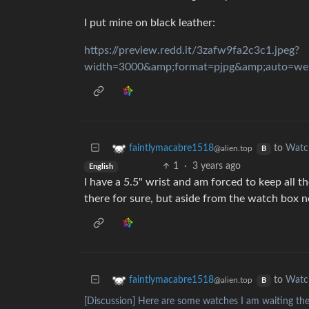
I put mine on black leather:
https://preview.redd.it/3zafw9fa2c3c1.jpeg?
to
Watc
faintlymacabre1518
@alien.top
B
1
·
3 years ago
English
I have a 5.5" wrist and am forced to keep all 
there for sure, but aside from the watch box no
to
Watc
faintlymacabre1518
@alien.top
B
[Discussion] Here are some watches I am waiting the