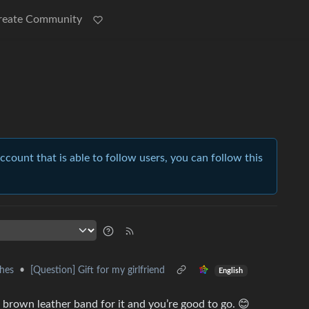
reate Community
account that is able to follow users, you can follow this
hes
•
[Question] Gift for my girlfriend
English
brown leather band for it and you’re good to go. 😊