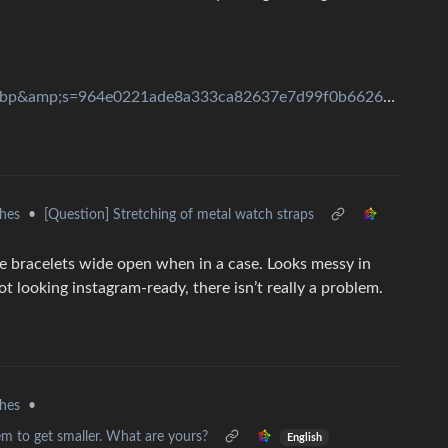
width=3000&amp;format=pjpg&amp;auto=webp&amp;s=964e0221ade8a333ca82637e7d99f0b6626b193e
hes
•
[Question] Stretching of metal watch straps
the bracelets wide open when in a case. Looks messy in
t looking instagram-ready, there isn’t really a problem.
hes
•
m to get smaller. What are yours?
English