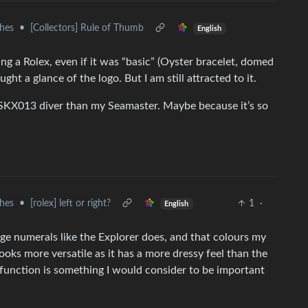
hes
•
[Collectors] Rule of Thumb
English
ing a Rolex, even if it was “basic” (Oyster bracelet, domed
ght a glance of the logo. But I am still attracted to it.
 SKX013 diver than my Seamaster. Maybe because it’s so
hes
•
[rolex] left or right?
1
·
English
ge numerals like the Explorer does, and that colours my
looks more versatile as it has a more dressy feel than the
e function is something I would consider to be important