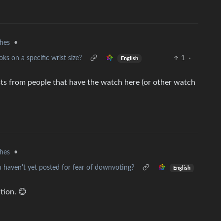
hes
•
ks on a specific wrist size?
1
·
English
osts from people that have the watch here (or other watch
hes
•
u haven't yet posted for fear of downvoting?
English
tion. 😊