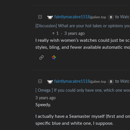
to
Watc
faintlymacabre1518
@alien.top
B
[Discussion] What are your hot takes or opinions yo
1
·
3 years ago
I really wish women’s watches could just be s
styles, bling, and fewer available automatic 
to
Watc
faintlymacabre1518
@alien.top
B
[ Omega ] If you could only have one, which one w
3 years ago
Speedy.
I actually have a Seamaster myself (first and o
specific blue and white one, I suppose.