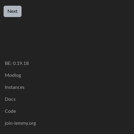
Next
BE:
0.19.18
Modlog
Instances
Docs
Code
join-lemmy.org