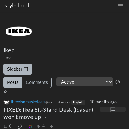
style.land
Ikea
ikea
Sidebar
Posts
Comments
threelonmusketeers
·
10 months ago
@sh.itjust.works
English
FIXED: Ikea Sit-Stand Desk (Idasen)
won't move up
0
4