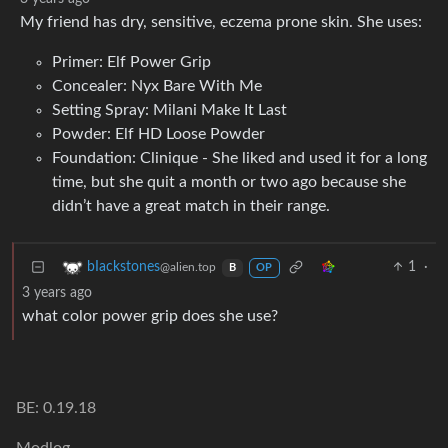
My friend has dry, sensitive, eczema prone skin. She uses:
Primer: Elf Power Grip
Concealer: Nyx Bare With Me
Setting Spray: Milani Make It Last
Powder: Elf HD Loose Powder
Foundation: Clinique - She liked and used it for a long
time, but she quit a month or two ago because she
didn’t have a great match in their range.
1
·
bIackstones
@alien.top
B
OP
3 years ago
what color power grip does she use?
BE: 0.19.18