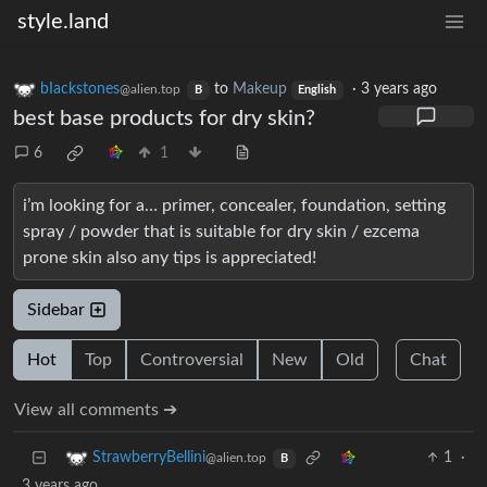
style.land
bIackstones
to
Makeup
·
3 years ago
@alien.top
B
English
best base products for dry skin?
6
1
i’m looking for a… primer, concealer, foundation, setting
spray / powder that is suitable for dry skin / ezcema
prone skin also any tips is appreciated!
Sidebar
Hot
Top
Controversial
New
Old
Chat
View all comments ➔
1
·
StrawberryBellini
@alien.top
B
3 years ago