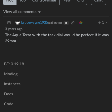
Hot
Top
Controversial
New
Old
Chat
View all comments ➔
1
·
brucewayne1935
@alien.top
B
3 years ago
The Aqua Terra with the teak dial would be perfect if it was
39mm
BE: 0.19.18
Modlog
Instances
Docs
Code