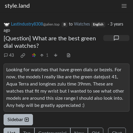
style.land
LastIndustry8308
to
Watches
·
3 years
@alien.top
B
English
ago
[Question] What are the best green
dial watches?
43
1
Looking for watches that have green dials or bezels. For
now, the models I really like are the green datejust 41,
Aqua Terra and longines zulu time 39mm. These are
watches that fit my wrist but I wanted to see what other
models are around this size range I should also look into.
Any help will be greatly appreciated :)
Sidebar