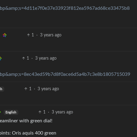
ebp&amp;s=4d11e7f0e37e33923f812ea5967ad68ce33475b8
1
·
3 years ago
1
·
3 years ago
ebp&amp;s=8ec43ed59b7d8f0ace6d5a4b7c3e8b1805715039
1
·
3 years ago
sh
1
·
3 years ago
English
reamliner with green dial!
oints: Oris aquis 400 green