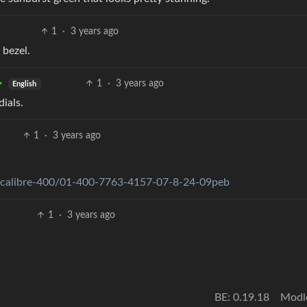
1
·
3 years ago
 bezel.
1
·
3 years ago
English
ials.
1
·
3 years ago
e-calibre-400/01-400-7763-4157-07-8-24-09peb
1
·
3 years ago
BE: 0.19.18
Modl