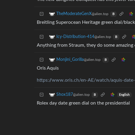
TheModerateGenX
@alien.top
B
Breitling Superocean Heritage green dial/black
Icy-Distribution-414
@alien.top
B
Anything from Straum, they do some amazing d
Monjini_Gorilla
@alien.top
B
Oris Aquis
https://www.oris.ch/en-AE/watch/aquis-dat
Shox187
@alien.top
English
B
Rolex day date green dial on the presidential