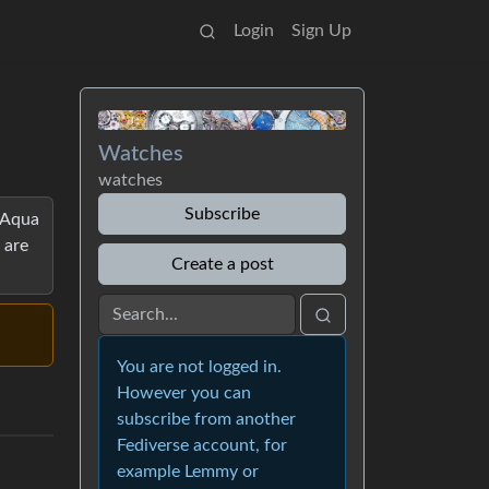
Login
Sign Up
Watches
watches
Subscribe
, Aqua
 are
Create a post
You are not logged in.
However you can
subscribe from another
Fediverse account, for
example Lemmy or