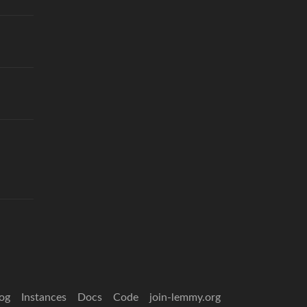
og
Instances
Docs
Code
join-lemmy.org