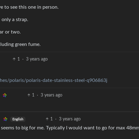
 to see this one in person.
only a strap.
ar or two.
cluding green fume.
1
·
3 years ago
es/polaris/polaris-date-stainless-steel-q906863j
1
·
3 years ago
1
·
3 years ago
English
th seems to big for me. Typically I would want to go for max 48mm