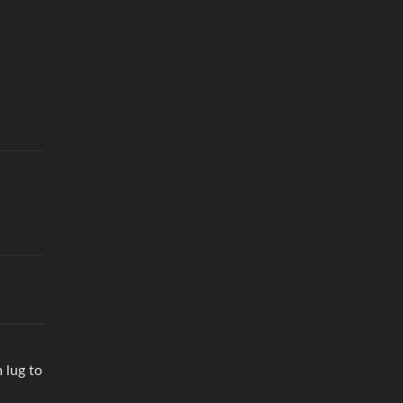
 lug to