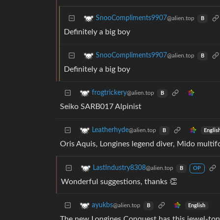
SnooCompliments9907
@alien.top
B
Definitely a big boy
SnooCompliments9907
@alien.top
B
Definitely a big boy
frogtrickery
@alien.top
B
Seiko SARB017 Alpinist
Leatherhyde
@alien.top
Englis
B
Oris Aquis, Longines legend diver, Mido multif
LastIndustry8308
@alien.top
B
OP
Wonderful suggestions, thanks 👏
ayukbs
@alien.top
English
B
The new Longines Conquest has this jewel-tone