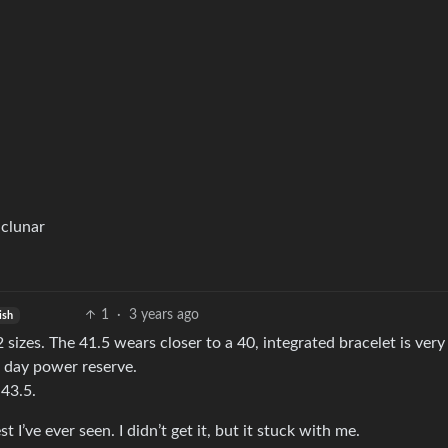
iclunar
1
·
3 years ago
ish
2 sizes. The 41.5 wears closer to a 40, integrated bracelet is very
 day power reserve.
 43.5.
 I’ve ever seen. I didn’t get it, but it stuck with me.