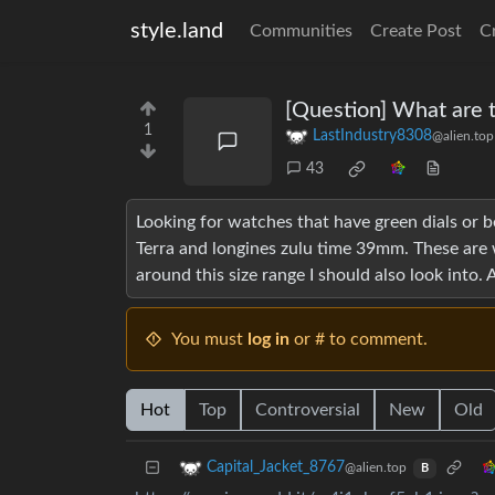
style.land
Communities
Create Post
C
[Question] What are 
1
LastIndustry8308
@alien.top
43
Looking for watches that have green dials or be
Terra and longines zulu time 39mm. These are 
around this size range I should also look into. 
You must
log in
or # to comment.
Hot
Top
Controversial
New
Old
Capital_Jacket_8767
@alien.top
B