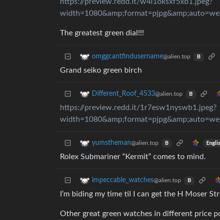
https://preview.redd.it/w4i1oksxf5xb1.jpeg?
width=1080&amp;format=pjpg&amp;auto=w
The greatest green dial!!!
omggcantfindusername
@alien.top
B
Grand seiko green birch
Different_Roof_4533
@alien.top
B
https://preview.redd.it/1r7esw1nyswb1.jpeg?
width=1080&amp;format=pjpg&amp;auto=w
yumstheman
@alien.top
Engli
B
Rolex Submariner “Kermit” comes to mind.
impeccable_watches
@alien.top
B
I’m biding my time til I can get the H Moser St
Other great green watches in different price p