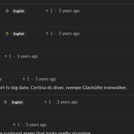
1
·
3 years ago
English
1
·
3 years ago
English
1
·
3 years ago
1
·
3 years ago
h
ort tv big date, Certina ds diver, wempe Glashütte ironwalker,
1
·
3 years ago
English
1
·
3 years ago
 sunburst green that looks pretty stunning.