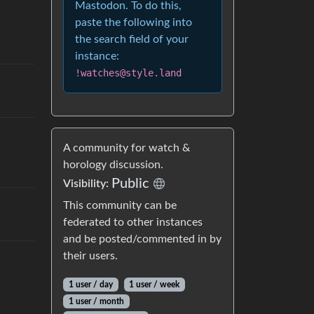
Mastodon. To do this,
paste the following into
the search field of your
instance:
!watches@style.land
A community for watch &
horology discussion.
Public
Visibility:
This community can be
federated to other instances
and be posted/commented in by
their users.
1 user / day
1 user / week
1 user / month