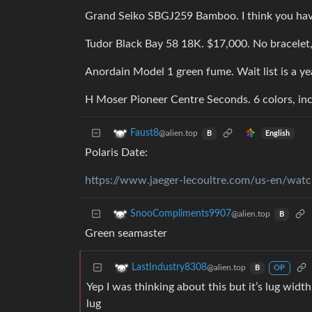
Grand Seiko SBGJ259 Bamboo. I think you have
Tudor Black Bay 58 18K. $17,000. No bracelet, 
Anordain Model 1 green fume. Wait list is a ye
H Moser Pioneer Centre Seconds. 6 colors, in
Faust8
@alien.top
English
B
Polaris Date:
https://www.jaeger-lecoultre.com/us-en/watch
SnooCompliments9907
@alien.top
B
Green seamaster
LastIndustry8308
@alien.top
B
OP
Yep I was thinking about this but it’s lug wid
lug