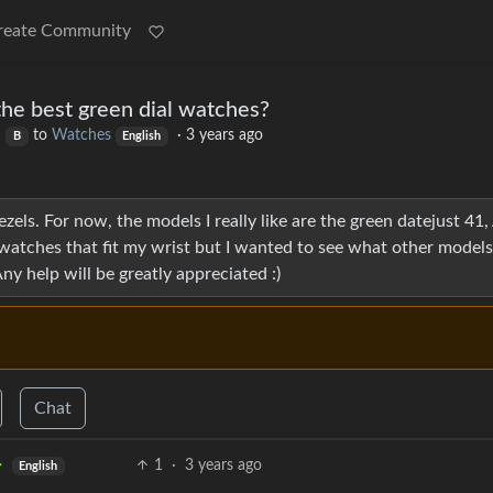
reate Community
the best green dial watches?
to
Watches
·
3 years ago
B
English
zels. For now, the models I really like are the green datejust 41
watches that fit my wrist but I wanted to see what other models
Any help will be greatly appreciated :)
Chat
1
·
3 years ago
English