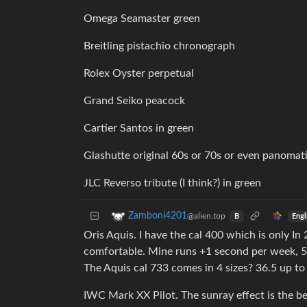
Omega Seamaster green
Breitling pistachio chronograph
Rolex Oyster perpetual
Grand Seiko peacock
Cartier Santos in green
Glashutte original 60s or 70s or even panomat
JLC Reverso tribute (I think?) in green
Zamboni4201
@alien.top
Engl
B
Oris Aquis. I have the cal 400 which is only In 
comfortable. Mine runs +1 second per week, 5
The Aquis cal 733 comes in 4 sizes? 36.5 up to
IWC Mark XX Pilot. The sunray effect is the best