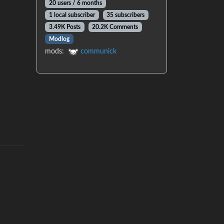
20 users / 6 months
1 local subscriber
35 subscribers
3.49K Posts
20.2K Comments
Modlog
mods:
communick