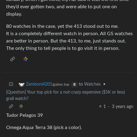
they’d ever gotten two, and were able to put one on
display.
80 watches in the case, yet the 413 stood out to me.
It is a completely different watch in person. All GS watches
are better in person. But the 413, to me, just stands out.
The only thing to tell people is to go visit it in person.
to
Watches
•
Zamboni4201
@alien.top
B
[Question] Your top pick for a not-crazy expensive ($5K or less)
grail watch?
1
·
3 years ago
Tudor Pelagos 39
Omega Aqua Terra 38 (pick a color).