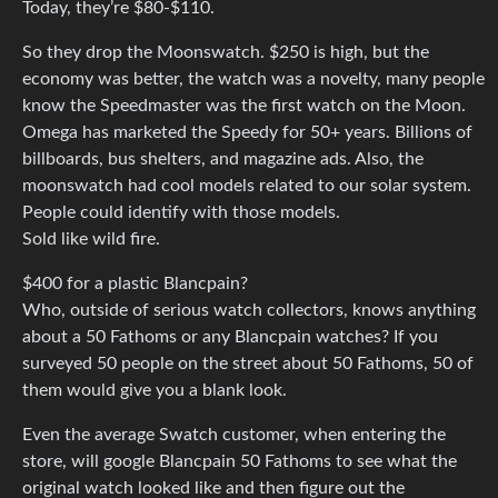
Today, they’re $80-$110.
So they drop the Moonswatch. $250 is high, but the
economy was better, the watch was a novelty, many people
know the Speedmaster was the first watch on the Moon.
Omega has marketed the Speedy for 50+ years. Billions of
billboards, bus shelters, and magazine ads. Also, the
moonswatch had cool models related to our solar system.
People could identify with those models.
Sold like wild fire.
$400 for a plastic Blancpain?
Who, outside of serious watch collectors, knows anything
about a 50 Fathoms or any Blancpain watches? If you
surveyed 50 people on the street about 50 Fathoms, 50 of
them would give you a blank look.
Even the average Swatch customer, when entering the
store, will google Blancpain 50 Fathoms to see what the
original watch looked like and then figure out the