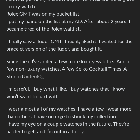
luxury watch.
Rolex GMT was on my bucket list.
I put my name on the list at my AD. After about 2 years, I
became tired of the Rolex waitlist.
I finally saw a Tudor GMT. Tried it, liked it. I waited for the
bracelet version of the Tudor, and bought it.
Since then, I’ve added a few more luxury watches. And a
few non-luxury watches. A few Seiko Cocktail Times. A
Studio Underd0g.
I’m careful. I buy what I like. I buy watches that I know I
won’t want to part with.
I wear almost all of my watches. I have a few I wear more
than others. I have no urge to shrink my collection.
I have my eye on a couple watches in the future. They’re
harder to get, and I’m not in a hurry.