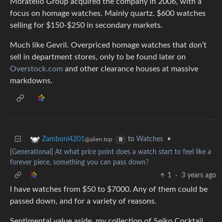
Moratello Group acquired the company in 2006, with a
focus on homage watches. Mainly quartz. $600 watches
selling for $150-$250 in secondary markets.
Much like Gevril. Overpriced homage watches that don’t
sell in department stores, only to be found later on
Overstock.com
and other clearance houses at massive
markdowns.
to
Watches
•
Zamboni4201
@alien.top
B
[Generational] At what price point does a watch start to feel like a
forever piece, something you can pass down?
1
·
3 years ago
I have watches from $50 to $7000. Any of them could be
passed down, and for a variety of reasons.
Sentimental value aside, my collection of Seiko Cocktail