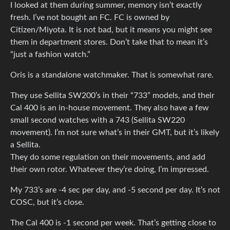
I looked at them during summer, memory isn’t exactly
fresh. I’ve not bought an FC. FC is owned by
Citizen/Miyota. It is not bad, but it means you might see
them in department stores. Don’t take that to mean it’s
“just a fashion watch.”
Oris is a standalone watchmaker. That is somewhat rare.
They use Sellita SW200’s in their “733” models, and their
Cal 400 is an in-house movement. They also have a few
small second watches with a 743 (Sellita SW220
movement). I’m not sure what’s in their GMT, but it’s likely
a Sellita.
They do some regulation on their movements, and add
their own rotor. Whatever they’re doing, I’m impressed.
My 733’s are -4 sec per day, and -5 second per day. It’s not
COSC, but it’s close.
The Cal 400 is -1 second per week. That’s getting close to