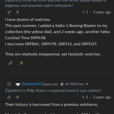
[Question] What are some watches that would appeal equally to
beginners and seasoned watch enthusiasts?
1
·
3 years ago
I have dozens of watches.
This past summer, I added a Seiko 5 Rowing Blazers to my
collection (the yellow dial), and 2 weeks ago, another Seiko
Cocktail Time SRPK48.
I also have SRPB41, SRPH78, SRPJ13, and SRPD37.
They are relatively inexpensive, yet fantastic watches.
to
Watches
•
Zamboni4201
@alien.top
B
[Question] Is Philip Watch a respected brand in your opinion?
1
·
3 years ago
Their history is borrowed from a previous existence.