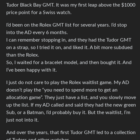
Tudor Black Bay GMT. It was my first leap above the $1000
price point for a Swiss watch.
I’d been on the Rolex GMT list for several years. I’d stop
into the AD every 6 months.
I can remember stopping in, and they had the Tudor GMT
on a strap, so I tried it on, and liked it. A bit more subdued
than the Rolex.
So, I waited for a bracelet model, and then bought it. And
I’ve been happy with it.
I just do not care to play the Rolex waitlist game. My AD
doesn’t play the “you need to spend more to get an
allocation game”. They just have a list, and you slowly move
up the list. If my AD called and said they had the new green
Sub, or a Batman, I’d probably buy it. But the waitlist, I’m
just not into it.
And over the years, that first Tudor GMT led to a collection