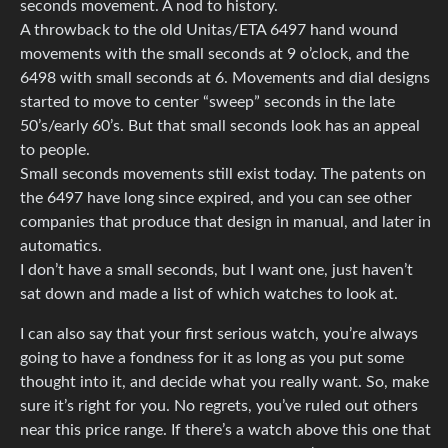
seconds movement. A nod to history.
A throwback to the old Unitas/ETA 6497 hand wound
movements with the small seconds at 9 o’clock, and the
6498 with small seconds at 6. Movements and dial designs
started to move to center “sweep” seconds in the late
50’s/early 60’s. But that small seconds look has an appeal
to people.
Small seconds movements still exist today. The patents on
the 6497 have long since expired, and you can see other
companies that produce that design in manual, and later in
automatics.
I don’t have a small seconds, but I want one, just haven’t
sat down and made a list of which watches to look at.
I can also say that your first serious watch, you’re always
going to have a fondness for it as long as you put some
thought into it, and decide what you really want. So, make
sure it’s right for you. No regrets, you’ve ruled out others
near this price range. If there’s a watch above this one that