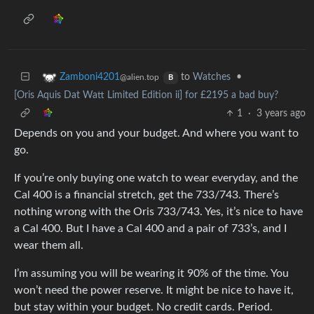
to
Watches
•
Zamboni4201
@alien.top
B
[Oris Aquis Dat Watt Limited Edition ii] for £2195 a bad buy?
1
·
3 years ago
Depends on you and your budget. And where you want to
go.
If you’re only buying one watch to wear everyday, and the
Cal 400 is a financial stretch, get the 733/743. There’s
nothing wrong with the Oris 733/743. Yes, it’s nice to have
a Cal 400. But I have a Cal 400 and a pair of 733’s, and I
wear them all.
I’m assuming you will be wearing it 90% of the time. You
won’t need the power reserve. It might be nice to have it,
but stay within your budget. No credit cards. Period.