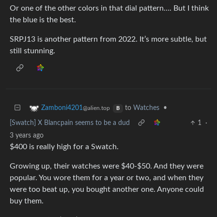
Or one of the other colors in that dial pattern…. But I think
the blue is the best.
SRPJ13 is another pattern from 2022. It’s more subtle, but
still stunning.
to
Watches
•
Zamboni4201
@alien.top
B
[Swatch] X Blancpain seems to be a dud
1
·
3 years ago
$400 is really high for a Swatch.
Growing up, their watches were $40-$50. And they were
popular. You wore them for a year or two, and when they
were too beat up, you bought another one. Anyone could
buy them.