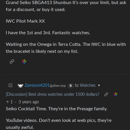
Grand Seiko SBGA413 Shunbun It’s over your limit, but ask
for a discount, or buy it used.
IWC Pilot Mark XX
I have the 1st and 3rd. Fantastic watches.
Waiting on the Omega in Terra Cotta. The IWC in blue with
the bracelet is likely next on my list.
to
Watches
•
Zamboni4201
@alien.top
B
[Discussion] Best dress watches under 1500 dollars?
1
·
3 years ago
Seiko Cocktail Time. They’re in the Presage family.
YouTube videos. Don’t even look at web pics, they’re
usually awful.