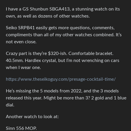
I have a GS Shunbun SBGA413, a stunning watch on its
own, as well as dozens of other watches.
Seiko SRPB41 easily gets more questions, comments,
compliments than all of my other watches combined. It’s
not even close.
Crazy part is they’re $320-ish. Comfortable bracelet.
40.5mm. Hardlex crystal, but I’m not wrenching on cars
when I wear one.
https://www.theseikoguy.com/presage-cocktail-time/
He’s missing the 5 models from 2022, and the 3 models
released this year. Might be more than 3? 2 gold and 1 blue
dial.
Another watch to look at:
Sinn 556 MOP.