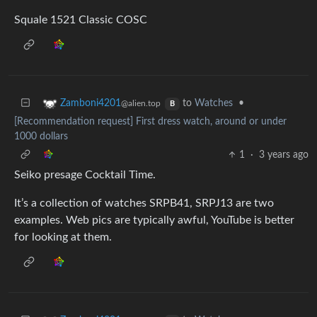
Squale 1521 Classic COSC
to
Watches
•
Zamboni4201
@alien.top
B
[Recommendation request] First dress watch, around or under
1000 dollars
1
·
3 years ago
Seiko presage Cocktail Time.
It’s a collection of watches SRPB41, SRPJ13 are two
examples. Web pics are typically awful, YouTube is better
for looking at them.