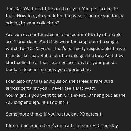
The Dat Watt might be good for you. You get to decide
that. How long do you intend to wear it before you fancy
adding to your collection?
Are you even interested in a collection? Plenty of people
are 1-and-done. And they wear the crap out of a single
watch for 10-20 years. That’s perfectly respectable. I have
friends like that. But a lot of people get the bug. And they
start collecting. That….can be perilous for your pocket
book. It depends on how you approach it.
I can also say that an Aquis on the street is rare. And
almost certainly you’ll never see a Dat Watt.
You might if you went to an Oris event. Or hang out at the
AD long enough. But I doubt it.
Some more things if you’re stuck at 90 percent:
Pick a time when there’s no traffic at your AD. Tuesday