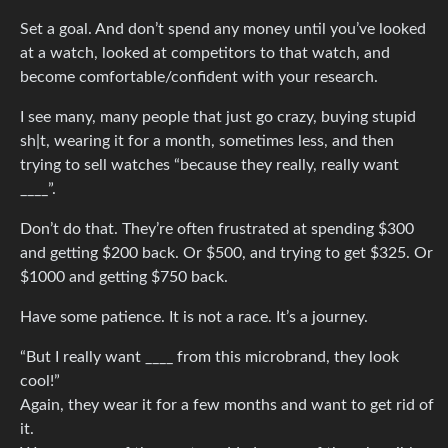
Set a goal. And don’t spend any money until you’ve looked
at a watch, looked at competitors to that watch, and
become comfortable/confident with your research.
I see many, many people that just go crazy, buying stupid
sh|t, wearing it for a month, sometimes less, and then
trying to sell watches “because they really, really want
____”.
Don’t do that. They’re often frustrated at spending $300
and getting $200 back. Or $500, and trying to get $325. Or
$1000 and getting $750 back.
Have some patience. It is not a race. It’s a journey.
“But I really want ____ from this microbrand, they look
cool!”
Again, they wear it for a few months and want to get rid of
it.