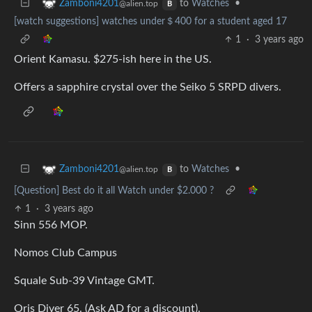
to
Watches
•
Zamboni4201
@alien.top
B
[watch suggestions] watches under＄400 for a student aged 17
1
·
3 years ago
Orient Kamasu. $275-ish here in the US.
Offers a sapphire crystal over the Seiko 5 SRPD divers.
to
Watches
•
Zamboni4201
@alien.top
B
[Question] Best do it all Watch under $2.000 ?
1
·
3 years ago
Sinn 556 MOP.
Nomos Club Campus
Squale Sub-39 Vintage GMT.
Oris Diver 65. (Ask AD for a discount).