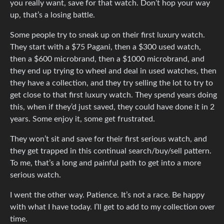
you really want, save for that watch. Don’t hop your way
up, that’s a losing battle.
Some people try to sneak up on their first luxury watch.
They start with a $75 Pagani, then a $300 used watch,
then a $600 microbrand, then a $1000 microbrand, and
they end up trying to wheel and deal in used watches, then
they have a collection, and they try selling the lot to try to
get close to that first luxury watch. They spend years doing
this, when if they’d just saved, they could have done it in 2
years. Some enjoy it, some get frustrated.
They won’t sit and save for their first serious watch, and
they get trapped in this continual search/buy/sell pattern.
To me, that’s a long and painful path to get into a more
serious watch.
I went the other way. Patience. It’s not a race. Be happy
with what I have today. I’ll get to add to my collection over
time.