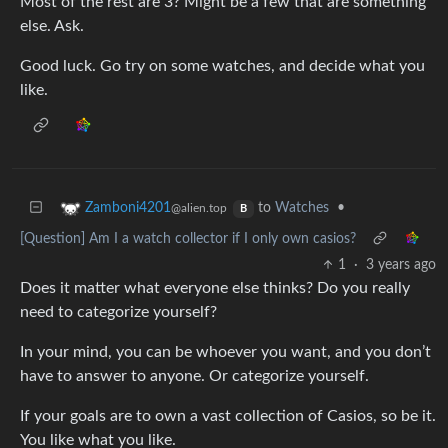
Most of the rest are 3? Might be a few that are something
else. Ask.
Good luck. Go try on some watches, and decide what you
like.
to
Watches
•
Zamboni4201
@alien.top
B
[Question] Am I a watch collector if I only own casios?
1
·
3 years ago
Does it matter what everyone else thinks? Do you really
need to categorize yourself?
In your mind, you can be whoever you want, and you don’t
have to answer to anyone. Or categorize yourself.
If your goals are to own a vast collection of Casios, so be it.
You like what you like.