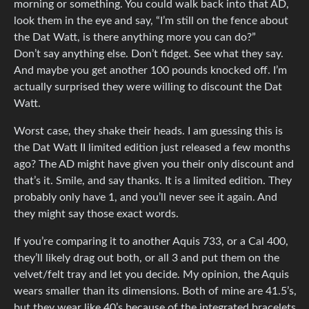
morning or something. You could walk back into that AD,
look them in the eye and say, “I’m still on the fence about
the Dat Watt, is there anything more you can do?”
Don’t say anything else. Don’t fidget. See what they say.
And maybe you get another 100 pounds knocked off. I’m
actually surprised they were willing to discount the Dat
Watt.
Worst case, they shake their heads. I am guessing this is
the Dat Watt II limited edition just released a few months
ago? The AD might have given you their only discount and
that’s it. Smile, and say thanks. It is a limited edition. They
probably only have 1, and you’ll never see it again. And
they might say those exact words.
If you’re comparing it to another Aquis 733, or a Cal 400,
they’ll likely drag out both, or all 3 and put them on the
velvet/felt tray and let you decide. My opinion, the Aquis
wears smaller than its dimensions. Both of mine are 41.5’s,
but they wear like 40’s because of the integrated bracelets.