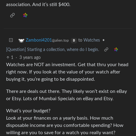
association. And it’s still $400.
to
Watches
•
Zamboni4201
@alien.top
B
[Question] Starting a collection, where do I begin.
1
·
3 years ago
Watches are NOT an investment. Get that thru your head
right now. If you look at the value of your watch after
buying it, you’re going to be disappointed.
There are deals out there. They likely won’t exist on eBay
or Etsy. Lots of Mumbai Specials on eBay and Etsy.
What’s your budget?
Look at your finances on a yearly basis. How much
disposable income are you comfortable spending? How
willing are you to save for a watch you really want?