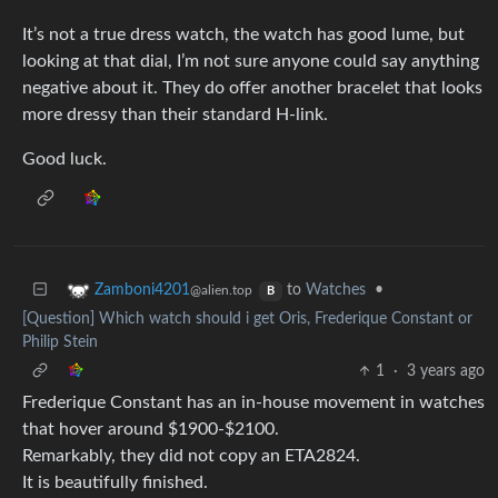
It’s not a true dress watch, the watch has good lume, but
looking at that dial, I’m not sure anyone could say anything
negative about it. They do offer another bracelet that looks
more dressy than their standard H-link.
Good luck.
to
Watches
•
Zamboni4201
@alien.top
B
[Question] Which watch should i get Oris, Frederique Constant or
Philip Stein
1
·
3 years ago
Frederique Constant has an in-house movement in watches
that hover around $1900-$2100.
Remarkably, they did not copy an ETA2824.
It is beautifully finished.