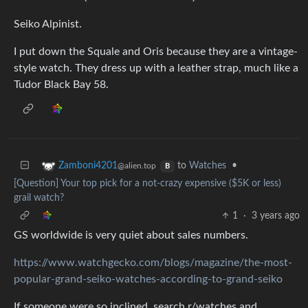
Seiko Alpinist.
I put down the Squale and Oris because they are a vintage-
style watch. They dress up with a leather strap, much like a
Tudor Black Bay 58.
to
Watches
•
Zamboni4201
@alien.top
B
[Question] Your top pick for a not-crazy expensive ($5K or less)
grail watch?
1
·
3 years ago
GS worldwide is very quiet about sales numbers.
https://www.watchgecko.com/blogs/magazine/the-most-
popular-grand-seiko-watches-according-to-grand-seiko
If someone were so inclined, search r/watches and