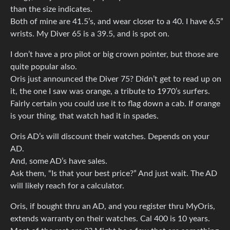
than the size indicates.
Both of mine are 41.5’s, and wear closer to a 40. I have 6.5”
wrists. My Diver 65 is a 39.5, and is spot on.
I don’t have a pro pilot or big crown pointer, but those are
quite popular also.
Oris just announced the Diver 75? Didn’t get to read up on
it, the one I saw was orange, a tribute to 1970’s surfers.
Fairly certain you could use it to flag down a cab. If orange
is your thing, that watch had it in spades.
Oris AD’s will discount their watches. Depends on your
AD.
And, some AD’s have sales.
Ask them, “Is that your best price?” And just wait. The AD
will likely reach for a calculator.
Oris, if bought thru an AD, and you register thru MyOris,
extends warranty on their watches. Cal 400 is 10 years.