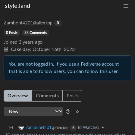
style.land
Zamboni4201
@alien.top
B
0 Posts
33 Comments
Joined
3 years ago
Cake day:
October 16th, 2023
You are not logged in. If you use a Fediverse account
that is able to follow users, you can follow this user.
Overview
Comments
Posts
to
Watches
•
Zamboni4201
@alien.top
B