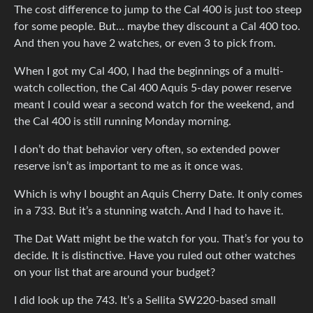
The cost difference to jump to the Cal 400 is just too steep
for some people. But… maybe they discount a Cal 400 too.
And then you have 2 watches, or even 3 to pick from.
When I got my Cal 400, I had the beginnings of a multi-
watch collection, the Cal 400 Aquis 5-day power reserve
meant I could wear a second watch for the weekend, and
the Cal 400 is still running Monday morning.
I don’t do that behavior very often, so extended power
reserve isn’t as important to me as it once was.
Which is why I bought an Aquis Cherry Date. It only comes
in a 733. But it’s a stunning watch. And I had to have it.
The Dat Watt might be the watch for you. That’s for you to
decide. It is distinctive. Have you ruled out other watches
on your list that are around your budget?
I did look up the 743. It’s a Sellita SW220-based small