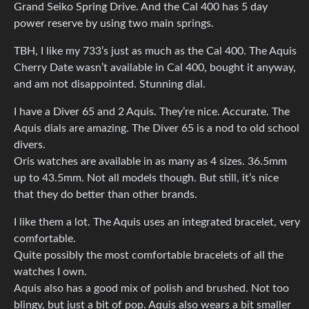
Grand Seiko Spring Drive. And the Cal 400 has 5 day
power reserve by using two main springs.
TBH, I like my 733’s just as much as the Cal 400. The Aquis
Cherry Date wasn’t available in Cal 400, bought it anyway,
and am not disappointed. Stunning dial.
I have a Diver 65 and 2 Aquis. They’re nice. Accurate. The
Aquis dials are amazing. The Diver 65 is a nod to old school
divers.
Oris watches are available in as many as 4 sizes. 36.5mm
up to 43.5mm. Not all models though. But still, it’s nice
that they do better than other brands.
I like them a lot. The Aquis uses an integrated bracelet, very
comfortable.
Quite possibly the most comfortable bracelets of all the
watches I own.
Aquis also has a good mix of polish and brushed. Not too
blingy, but just a bit of pop. Aquis also wears a bit smaller