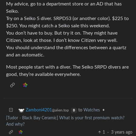
My advice, go to a department store or an AD that has
Seiko.
Try on a Seiko 5 diver. SRPD53 (or another color). $225 to
$250. You might catch a Seiko sale this weekend.
You don’t have to buy. But try it on. They might have
Citizen, look at those. I don’t know Citizen very well.
You should understand the differences between a quartz
and an automatic.
Most people start with a diver. The Seiko SRPD divers are
good, they’re available everywhere.
to
Watches
•
Zamboni4201
@alien.top
B
[Tudor - Black Bay Ceramic] What is your first premium watch?
And why?
1
·
3 years ago