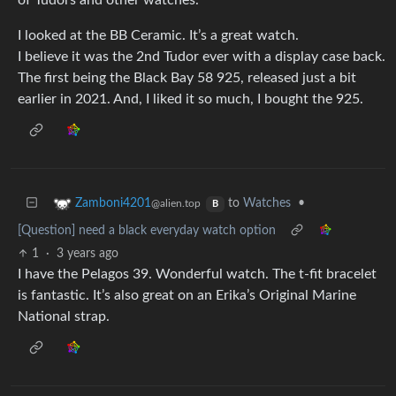
of Tudors and other watches.
I looked at the BB Ceramic. It’s a great watch.
I believe it was the 2nd Tudor ever with a display case back.
The first being the Black Bay 58 925, released just a bit
earlier in 2021. And, I liked it so much, I bought the 925.
to
Watches
•
Zamboni4201
@alien.top
B
[Question] need a black everyday watch option
1
·
3 years ago
I have the Pelagos 39. Wonderful watch. The t-fit bracelet
is fantastic. It’s also great on an Erika’s Original Marine
National strap.