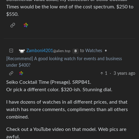
Times would be the low end of the cost spectrum. $250 to
$550.
to
Watches
•
Zamboni4201
@alien.top
B
[Recommend] A good looking watch for events and business
under $400?
1
·
3 years ago
Seiko Cocktail Time (Presage). SRPB41.
Or pick a different color. $320-ish. Stunning dial.
I have dozens of watches in all different prices, and that
watch has more comments, compliments than all others
combined.
Check out a YouTube video on that model. Web pics are
awful.