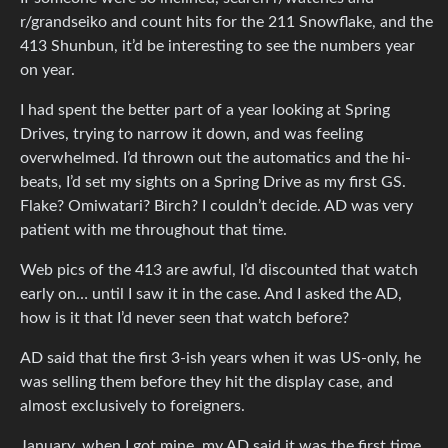
r/grandseiko and count hits for the 211 Snowflake, and the
413 Shunbun, it’d be interesting to see the numbers year
on year.
I had spent the better part of a year looking at Spring
Drives, trying to narrow it down, and was feeling
overwhelmed. I’d thrown out the automatics and the hi-
beats, I’d set my sights on a Spring Drive as my first GS.
Flake? Omiwatari? Birch? I couldn’t decide. AD was very
patient with me throughout that time.
Web pics of the 413 are awful, I’d discounted that watch
early on… until I saw it in the case. And I asked the AD,
how is it that I’d never seen that watch before?
AD said that the first 3-ish years when it was US-only, he
was selling them before they hit the display case, and
almost exclusively to foreigners.
January, when I got mine, my AD said it was the first time