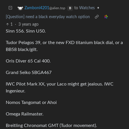
to
Watches
•
Zamboni4201
@alien.top
B
[Question] need a black everyday watch option
1
·
3 years ago
Sinn 556. Sinn U50.
Tudor Pelagos 39, or the new FXD titanium black dial, or a
BB58 black/gilt.
Oris Diver 65 Cal 400.
Grand Seiko SBGA467
IWC Pilot Mark XX, your Laco might get jealous. IWC
Ingenieur.
Nomos Tangomat or Ahoi
Omega Railmaster.
Breitling Chronomat GMT (Tudor movement).