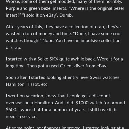
Worse, some of them get modded, many of them horribly.
Purple and green bezel inserts. “Where is the original bezel
insert?” “I sold it on eBay”. Dumb.
After years of this, they have a collection of crap, they’ve
wasted a ton of money and time. “Dude, I have some cool
watches though!” Nope. You have an impulsive collection
of crap.
I started with a Seiko SKX quite awhile back. Wore it for a
long time. Then got a used Orient diver from eBay.
Soon after, I started looking at entry level Swiss watches.
Hamilton, Tissot, etc.
I went on vacation, knew that I could get a discount
overseas on a Hamilton. And I did. $1000 watch for around
$600. I wore that for a number of years. I still have it, it
needs a service.
At some point, my finances improved, I started looking at a