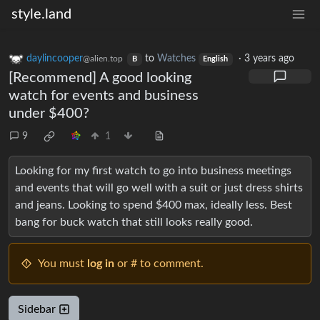
style.land
daylincooper
to
Watches
·
3 years ago
@alien.top
B
English
[Recommend] A good looking
watch for events and business
under $400?
9
1
Looking for my first watch to go into business meetings
and events that will go well with a suit or just dress shirts
and jeans. Looking to spend $400 max, ideally less. Best
bang for buck watch that still looks really good.
You must
log in
or # to comment.
Sidebar