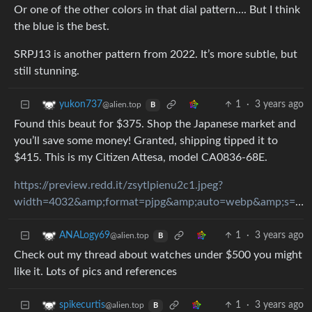
Or one of the other colors in that dial pattern…. But I think
the blue is the best.
SRPJ13 is another pattern from 2022. It’s more subtle, but
still stunning.
1
·
3 years ago
yukon737
@alien.top
B
Found this beaut for $375. Shop the Japanese market and
you’ll save some money! Granted, shipping tipped it to
$415. This is my Citizen Attesa, model CA0836-68E.
https://preview.redd.it/zsytlpienu2c1.jpeg?
width=4032&amp;format=pjpg&amp;auto=webp&amp;s=53ef67fffe065107b440724200c98a584f3ea0d8
1
·
3 years ago
ANALogy69
@alien.top
B
Check out my thread about watches under $500 you might
like it. Lots of pics and references
1
·
3 years ago
spikecurtis
@alien.top
B