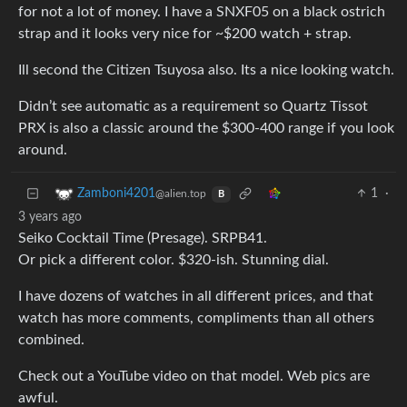
for not a lot of money. I have a SNXF05 on a black ostrich
strap and it looks very nice for ~$200 watch + strap.
Ill second the Citizen Tsuyosa also. Its a nice looking watch.
Didn’t see automatic as a requirement so Quartz Tissot
PRX is also a classic around the $300-400 range if you look
around.
1
·
Zamboni4201
@alien.top
B
3 years ago
Seiko Cocktail Time (Presage). SRPB41.
Or pick a different color. $320-ish. Stunning dial.
I have dozens of watches in all different prices, and that
watch has more comments, compliments than all others
combined.
Check out a YouTube video on that model. Web pics are
awful.