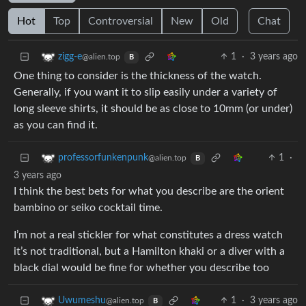
Hot
Top
Controversial
New
Old
Chat
1
·
3 years ago
zigg-e
@alien.top
B
One thing to consider is the thickness of the watch.
Generally, if you want it to slip easily under a variety of
long sleeve shirts, it should be as close to 10mm (or under)
as you can find it.
1
·
professorfunkenpunk
@alien.top
B
3 years ago
I think the best bets for what you describe are the orient
bambino or seiko cocktail time.
I’m not a real stickler for what constitutes a dress watch
it’s not traditional, but a Hamilton khaki or a diver with a
black dial would be fine for whether you describe too
1
·
3 years ago
Uwumeshu
@alien.top
B