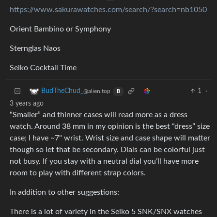
https://www.sakurawatches.com/search/?search=nb1050
Orient Bambino or Symphony
Sternglas Naos
Seiko Cocktail Time
1
·
BudTheChud_
@alien.top
B
3 years ago
“Smaller” and thinner cases will read more as a dress
watch. Around 38 mm in my opinion is the best “dress” size
case; I have ~7" wrist. Wrist size and case shape will matter
though so let that be secondary. Dials can be colorful just
not busy. If you stay with a neutral dial you’ll have more
room to play with different strap colors.
In addition to other suggestions:
There is a lot of variety in the Seiko 5 SNK/SNX watches