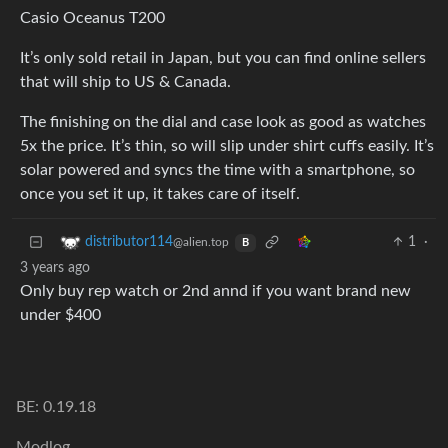
Casio Oceanus T200
It’s only sold retail in Japan, but you can find online sellers
that will ship to US & Canada.
The finishing on the dial and case look as good as watches
5x the price. It’s thin, so will slip under shirt cuffs easily. It’s
solar powered and syncs the time with a smartphone, so
once you set it up, it takes care of itself.
1
·
distributor114
@alien.top
B
3 years ago
Only buy rep watch or 2nd annd if you want brand new
under $400
BE: 0.19.18
Modlog