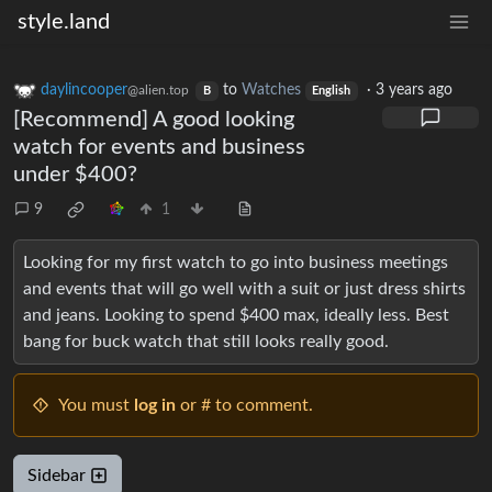
style.land
daylincooper
to
Watches
·
3 years ago
@alien.top
B
English
[Recommend] A good looking
watch for events and business
under $400?
9
1
Looking for my first watch to go into business meetings
and events that will go well with a suit or just dress shirts
and jeans. Looking to spend $400 max, ideally less. Best
bang for buck watch that still looks really good.
You must
log in
or # to comment.
Sidebar