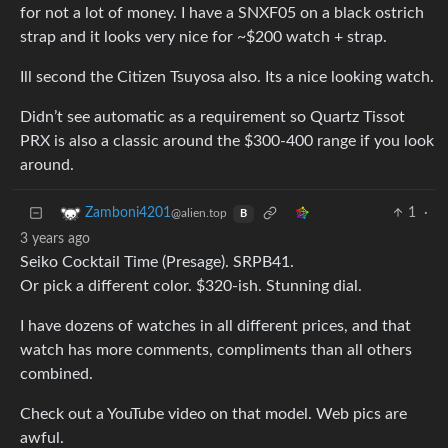
for not a lot of money. I have a SNXF05 on a black ostrich
strap and it looks very nice for ~$200 watch + strap.
Ill second the Citizen Tsuyosa also. Its a nice looking watch.
Didn’t see automatic as a requirement so Quartz Tissot
PRX is also a classic around the $300-400 range if you look
around.
1
·
Zamboni4201
@alien.top
B
3 years ago
Seiko Cocktail Time (Presage). SRPB41.
Or pick a different color. $320-ish. Stunning dial.
I have dozens of watches in all different prices, and that
watch has more comments, compliments than all others
combined.
Check out a YouTube video on that model. Web pics are
awful.