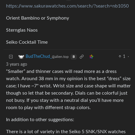
https://www.sakurawatches.com/search/?search=nb1050
Orient Bambino or Symphony
Sternglas Naos
Seiko Cocktail Time
1
·
BudTheChud_
@alien.top
B
3 years ago
“Smaller” and thinner cases will read more as a dress
watch. Around 38 mm in my opinion is the best “dress” size
case; I have ~7" wrist. Wrist size and case shape will matter
though so let that be secondary. Dials can be colorful just
not busy. If you stay with a neutral dial you’ll have more
room to play with different strap colors.
In addition to other suggestions:
There is a lot of variety in the Seiko 5 SNK/SNX watches