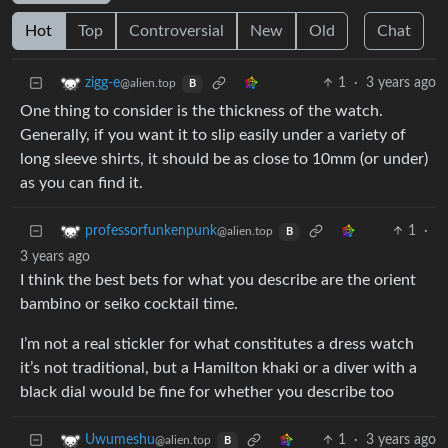
Hot
Top
Controversial
New
Old
Chat
1
·
3 years ago
zigg-e
@alien.top
B
One thing to consider is the thickness of the watch.
Generally, if you want it to slip easily under a variety of
long sleeve shirts, it should be as close to 10mm (or under)
as you can find it.
1
·
professorfunkenpunk
@alien.top
B
3 years ago
I think the best bets for what you describe are the orient
bambino or seiko cocktail time.
I’m not a real stickler for what constitutes a dress watch
it’s not traditional, but a Hamilton khaki or a diver with a
black dial would be fine for whether you describe too
1
·
3 years ago
Uwumeshu
@alien.top
B