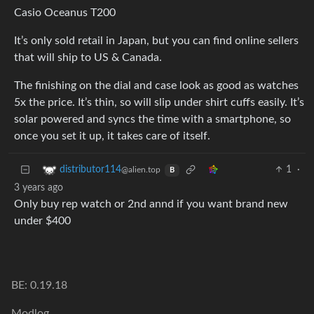
Casio Oceanus T200
It’s only sold retail in Japan, but you can find online sellers
that will ship to US & Canada.
The finishing on the dial and case look as good as watches
5x the price. It’s thin, so will slip under shirt cuffs easily. It’s
solar powered and syncs the time with a smartphone, so
once you set it up, it takes care of itself.
1
·
distributor114
@alien.top
B
3 years ago
Only buy rep watch or 2nd annd if you want brand new
under $400
BE: 0.19.18
Modlog