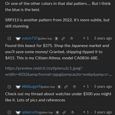
Or one of the other colors in that dial pattern…. But I think
the blue is the best.
SRPJ13 is another pattern from 2022. It’s more subtle, but
still stunning.
1
·
3 years ago
yukon737
@alien.top
B
Found this beaut for $375. Shop the Japanese market and
you’ll save some money! Granted, shipping tipped it to
$415. This is my Citizen Attesa, model CA0836-68E.
https://preview.redd.it/zsytlpienu2c1.jpeg?
width=4032&amp;format=pjpg&amp;auto=webp&amp;s=53ef67fffe065107b440724200c98a584f3ea0d8
1
·
3 years ago
ANALogy69
@alien.top
B
Check out my thread about watches under $500 you might
like it. Lots of pics and references
1
·
3 years ago
spikecurtis
@alien.top
B