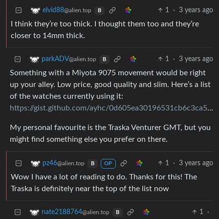
1
·
3 years ago
elvid88
@alien.top
B
I think they’re too thick. I thought them too and they’re
closer to 14mm thick.
1
·
3 years ago
parkADV
@alien.top
B
Something with a Miyota 9075 movement would be right
up your alley. Low price, good quality and slim. Here’s a list
of the watches currently using it:
https://gist.github.com/ayhc/0d605ea30196531cb6c3ca509af5a888
My personal favourite is the Traska Venturer GMT, but you
might find something else you prefer on there.
1
·
3 years ago
pz46
@alien.top
B
OP
Wow I have a lot of reading to do. Thanks for this! The
Traska is definitely near the top of the list now
1
·
nate2188764
@alien.top
B