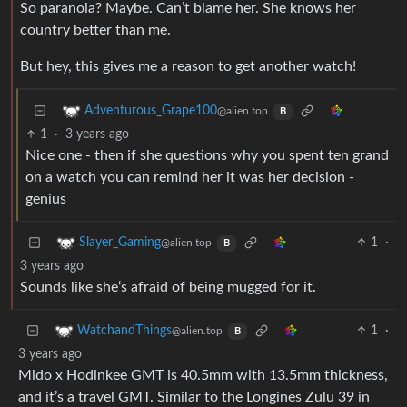
So paranoia? Maybe. Can’t blame her. She knows her
country better than me.
But hey, this gives me a reason to get another watch!
Adventurous_Grape100
@alien.top
B
1
·
3 years ago
Nice one - then if she questions why you spent ten grand
on a watch you can remind her it was her decision -
genius
1
·
Slayer_Gaming
@alien.top
B
3 years ago
Sounds like she‘s afraid of being mugged for it.
1
·
WatchandThings
@alien.top
B
3 years ago
Mido x Hodinkee GMT is 40.5mm with 13.5mm thickness,
and it’s a travel GMT. Similar to the Longines Zulu 39 in