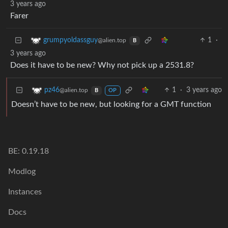
3 years ago
Farer
1
·
grumpyoldassguy
@alien.top
B
3 years ago
Does it have to be new? Why not pick up a 2531.8?
1
·
3 years ago
pz46
@alien.top
B
OP
Doesn’t have to be new, but looking for a GMT function
BE: 0.19.18
Modlog
Instances
Docs