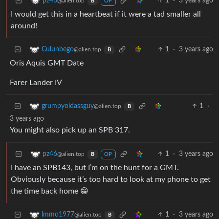
1
·
3 years ago
pz46
@alien.top
B
OP
I would get this in a heartbeat if it were a tad smaller all
around!
1
·
3 years ago
Culunbego
@alien.top
B
Oris Aquis GMT Date
Farer Lander IV
1
·
grumpyoldassguy
@alien.top
B
3 years ago
You might also pick up an SPB 317.
1
·
3 years ago
pz46
@alien.top
B
OP
I have an SPB143, but I’m on the hunt for a GMT.
Obviously because it’s too hard to look at my phone to get
the time back home 😁
1
·
3 years ago
lmmo1977
@alien.top
B