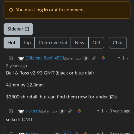
You must
log in
or # to comment.
Sidebar
Hot
Top
Controversial
New
Old
Chat
1
·
Different_Roof_4533
@alien.top
B
3 years ago
Bell & Ross v2-93 GMT (black or blue dial)
41mm by 12.3mm
$3800ish retail, but can find them new for under $3k.
1
·
3 years ago
elektero
@alien.top
B
seiko 5 GMT.