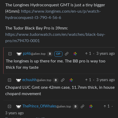
The Longines Hydroconquest GMT is just a tiny bigger
(41mm):
https://www.longines.com/en-us/p/watch-
hydroconquest-l3-790-4-56-6
The Tudor Black Bay Pro is 39mm:
https://www.tudorwatch.com/en/watches/black-bay-
pro/m79470-0001
1
·
3 years ago
pz46
@alien.top
B
OP
The longines is up there for me. The BB pro is way too
thick for my taste
1
·
3 years ago
echuuhh
@alien.top
B
Chopard LUC Gmt one 42mm case, 11.7mm thick, in house
chopard movement
1
·
ThePrince_OfWhales
@alien.top
B
3 years ago