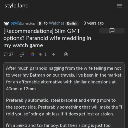
style.land
pz46
to
Watches
·
3 years ago
@alien.top
B
English
[Recommendations] Slim GMT
options? Paranoid wife meddling in
my watch game
37
1
After much paranoid nagging from the wife telling me not
to wear my Batman on our travels, I’ve been in the market
for an affordable alternative with similar dimensions at
40mm x 12mm.
Preferably automatic, steel bracelet and erring more to
the sporty side. Preferably something that will make the “I
told you so” sting a bit less if it does get lost or stolen.
I’m a Seiko and GS fanboy, but their sizing is just too