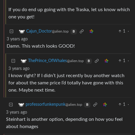
If you do end up going with the Traska, let us know which
one you get!
1
·
Cajun_Doctor
@alien.top
B
3 years ago
Damn. This watch looks GOOD!
1
·
ThePrince_OfWhales
@alien.top
B
3 years ago
I know right? If I didn’t just recently buy another watch
for about the same price I’d totally have gone with this
one. Maybe next time.
1
·
professorfunkenpunk
@alien.top
B
3 years ago
Steinhart is another option, depending on how you feel
about homages