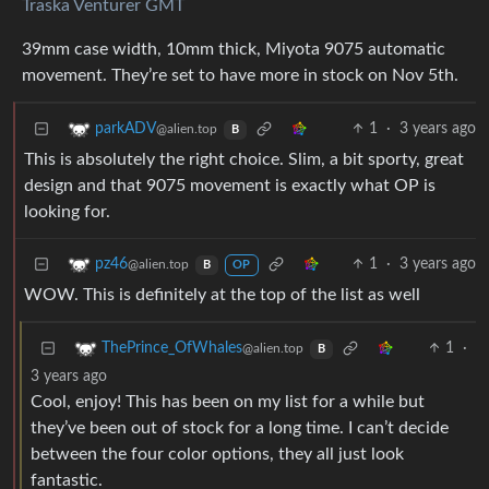
Traska Venturer GMT
39mm case width, 10mm thick, Miyota 9075 automatic
movement. They’re set to have more in stock on Nov 5th.
1
·
3 years ago
parkADV
@alien.top
B
This is absolutely the right choice. Slim, a bit sporty, great
design and that 9075 movement is exactly what OP is
looking for.
1
·
3 years ago
pz46
@alien.top
B
OP
WOW. This is definitely at the top of the list as well
1
·
ThePrince_OfWhales
@alien.top
B
3 years ago
Cool, enjoy! This has been on my list for a while but
they’ve been out of stock for a long time. I can’t decide
between the four color options, they all just look
fantastic.