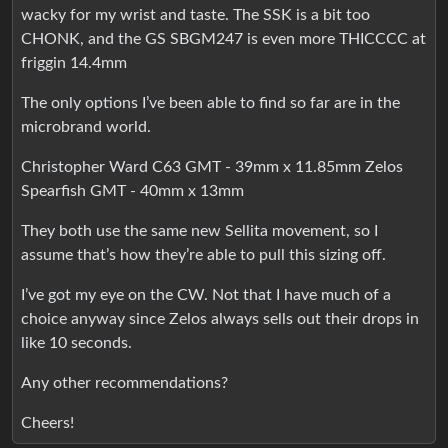
wacky for my wrist and taste. The SSK is a bit too
CHONK, and the GS SBGM247 is even more THICCCC at
friggin 14.4mm
The only options I’ve been able to find so far are in the
microbrand world.
Christopher Ward C63 GMT - 39mm x 11.85mm Zelos
Spearfish GMT - 40mm x 13mm
They both use the same new Sellita movement, so I
assume that’s how they’re able to pull this sizing off.
I’ve got my eye on the CW. Not that I have much of a
choice anyway since Zelos always sells out their drops in
like 10 seconds.
Any other recommendations?
Cheers!