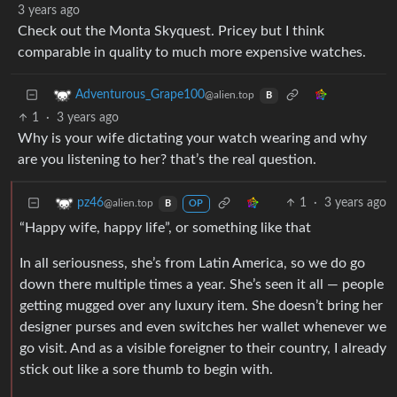
3 years ago
Check out the Monta Skyquest. Pricey but I think
comparable in quality to much more expensive watches.
Adventurous_Grape100
@alien.top
B
1
·
3 years ago
Why is your wife dictating your watch wearing and why
are you listening to her? that’s the real question.
1
·
3 years ago
pz46
@alien.top
B
OP
“Happy wife, happy life”, or something like that
In all seriousness, she’s from Latin America, so we do go
down there multiple times a year. She’s seen it all — people
getting mugged over any luxury item. She doesn’t bring her
designer purses and even switches her wallet whenever we
go visit. And as a visible foreigner to their country, I already
stick out like a sore thumb to begin with.