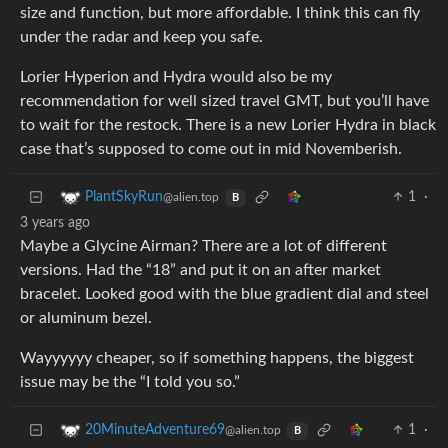
size and function, but more affordable. I think this can fly
under the radar and keep you safe.
Lorier Hyperion and Hydra would also be my
recommendation for well sized travel GMT, but you’ll have
to wait for the restock. There is a new Lorier Hydra in black
case that’s supposed to come out in mid Novemberish.
1
·
PlantSkyRun
@alien.top
B
3 years ago
Maybe a Glycine Airman? There are a lot of different
versions. Had the “18” and put it on an after market
bracelet. Looked good with the blue gradient dial and steel
or aluminum bezel.
Wayyyyyy cheaper, so if something happens, the biggest
issue may be the “I told you so.”
1
·
20MinuteAdventure69
@alien.top
B