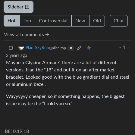
Sidebar
Hot
Top
Controversial
New
Old
Chat
View all comments ➔
1
·
PlantSkyRun
@alien.top
B
3 years ago
Maybe a Glycine Airman? There are a lot of different
versions. Had the “18” and put it on an after market
bracelet. Looked good with the blue gradient dial and steel
or aluminum bezel.
Wayyyyyy cheaper, so if something happens, the biggest
issue may be the “I told you so.”
BE: 0.19.18