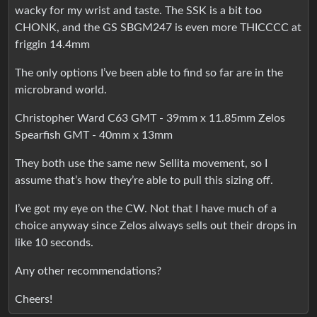
wacky for my wrist and taste. The SSK is a bit too
CHONK, and the GS SBGM247 is even more THICCCC at
friggin 14.4mm
The only options I’ve been able to find so far are in the
microbrand world.
Christopher Ward C63 GMT - 39mm x 11.85mm Zelos
Spearfish GMT - 40mm x 13mm
They both use the same new Sellita movement, so I
assume that’s how they’re able to pull this sizing off.
I’ve got my eye on the CW. Not that I have much of a
choice anyway since Zelos always sells out their drops in
like 10 seconds.
Any other recommendations?
Cheers!