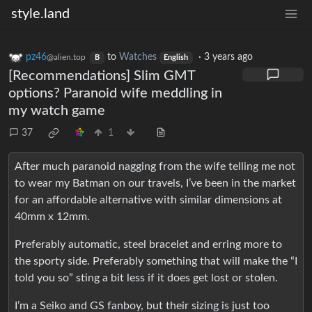
style.land
pz46
to
Watches
·
3 years ago
@alien.top
B
English
[Recommendations] Slim GMT
options? Paranoid wife meddling in
my watch game
37
1
After much paranoid nagging from the wife telling me not
to wear my Batman on our travels, I’ve been in the market
for an affordable alternative with similar dimensions at
40mm x 12mm.
Preferably automatic, steel bracelet and erring more to
the sporty side. Preferably something that will make the “I
told you so” sting a bit less if it does get lost or stolen.
I’m a Seiko and GS fanboy, but their sizing is just too