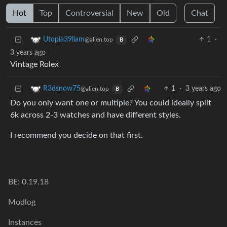
Hot
Top
Controversial
New
Old
Chat
1
·
Utopia39liam
@alien.top
B
3 years ago
Vintage Rolex
1
·
3 years ago
R3dsnow75
@alien.top
B
Do you only want one or multiple? You could ideally split
6k across 2-3 watches and have different styles.
I recommend you decide on that first.
BE: 0.19.18
Modlog
Instances