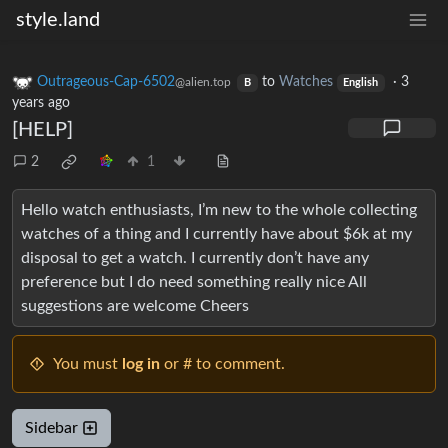
style.land
Outrageous-Cap-6502
to
Watches
·
3
@alien.top
B
English
years ago
[HELP]
2
1
Hello watch enthusiasts, I’m new to the whole collecting
watches of a thing and I currently have about $6k at my
disposal to get a watch. I currently don’t have any
preference but I do need something really nice All
suggestions are welcome Cheers
You must
log in
or # to comment.
Sidebar