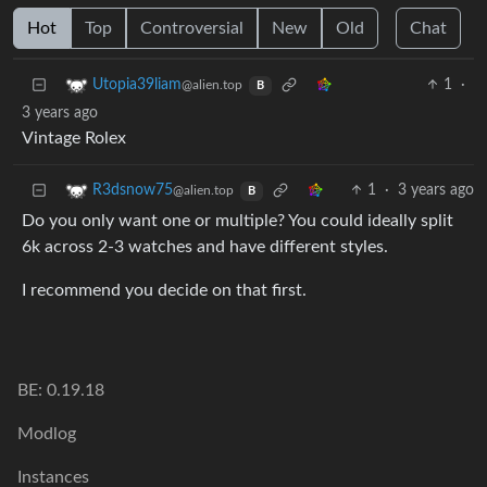
Hot
Top
Controversial
New
Old
Chat
1
·
Utopia39liam
@alien.top
B
3 years ago
Vintage Rolex
1
·
3 years ago
R3dsnow75
@alien.top
B
Do you only want one or multiple? You could ideally split
6k across 2-3 watches and have different styles.
I recommend you decide on that first.
BE: 0.19.18
Modlog
Instances