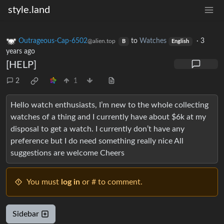
style.land
Outrageous-Cap-6502
to
Watches
·
3
@alien.top
B
English
years ago
[HELP]
2
1
Hello watch enthusiasts, I’m new to the whole collecting
watches of a thing and I currently have about $6k at my
disposal to get a watch. I currently don’t have any
preference but I do need something really nice All
suggestions are welcome Cheers
You must
log in
or # to comment.
Sidebar