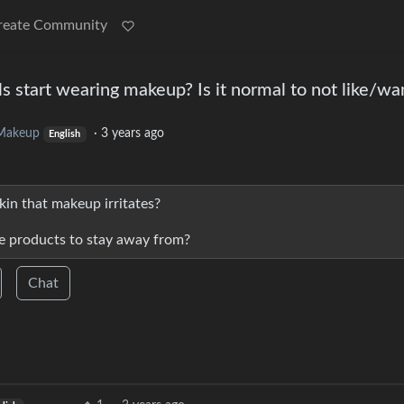
reate Community
s start wearing makeup? Is it normal to not like/wa
Makeup
·
3 years ago
English
in that makeup irritates?
 products to stay away from?
Chat