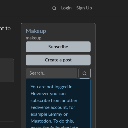
Login
Sign Up
nt to
Makeup
makeup
Subscribe
Create a post
You are not logged in.
However you can
subscribe from another
Fediverse account, for
example Lemmy or
Mastodon. To do this,