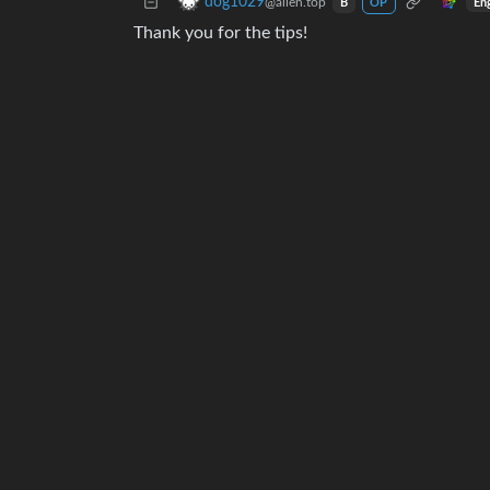
dog1029
@alien.top
En
B
OP
Thank you for the tips!