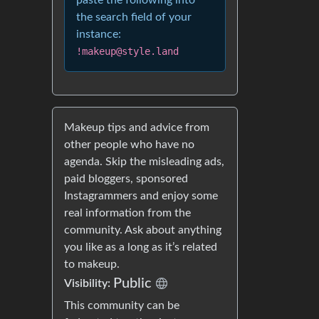
paste the following into
the search field of your
instance:
!makeup@style.land
Makeup tips and advice from
other people who have no
agenda. Skip the misleading ads,
paid bloggers, sponsored
Instagrammers and enjoy some
real information from the
community. Ask about anything
you like as a long as it’s related
to makeup.
Public
Visibility:
This community can be