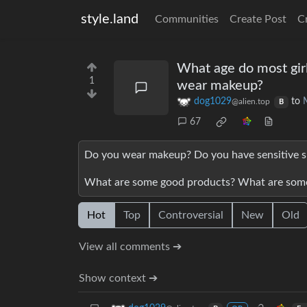
style.land
Communities
Create Post
C
What age do most girl
1
wear makeup?
dog1029
to
@alien.top
B
67
Do you wear makeup? Do you have sensitive sk
What are some good products? What are some
Hot
Top
Controversial
New
Old
View all comments ➔
Show context ➔