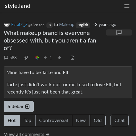
style.land
Ezra0li_Z
to
Makeup
·
3 years ago
@alien.top
B
English
What makeup brand is everyone
obsessed with, but you aren't a fan
of?
588
1
Mine have to be Tarte and Elf
Tarte just didn’t work out for me I used to love Elf, but
recently it’s just not been that great.
Sidebar
Hot
Top
Controversial
New
Old
Chat
View all comments ➔