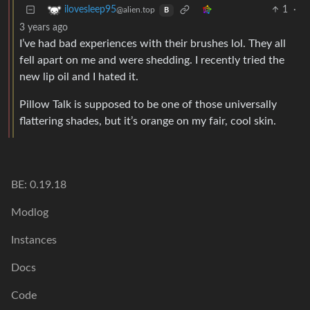
1
·
ilovesleep95
@alien.top
B
3 years ago
I’ve had bad experiences with their brushes lol. They all
fell apart on me and were shedding. I recently tried the
new lip oil and I hated it.
Pillow Talk is supposed to be one of those universally
flattering shades, but it’s orange on my fair, cool skin.
BE: 0.19.18
Modlog
Instances
Docs
Code