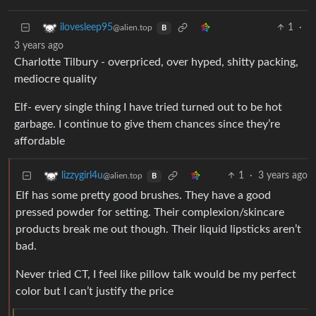
1
·
ilovesleep95
@alien.top
B
3 years ago
Charlotte Tilbury - overpriced, over hyped, shitty packing,
mediocre quality
Elf- every single thing I have tried turned out to be hot
garbage. I continue to give them chances since they’re
affordable
1
·
3 years ago
lizzygirl4u
@alien.top
B
Elf has some pretty good brushes. They have a good
pressed powder for setting. Their complexion/skincare
products break me out though. Their liquid lipsticks aren’t
bad.
Never tried CT, I feel like pillow talk would be my perfect
color but I can’t justify the price