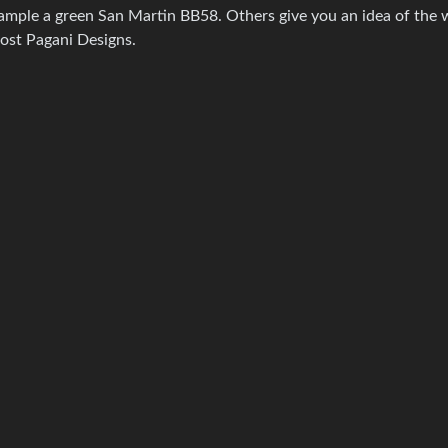
example a green San Martin BB58. Others give you an idea of the
most Pagani Designs.