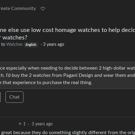
reate Community
ne else use low cost homage watches to help deci
r watches?
to
Watches
·
3 years ago
English
ace especially when needing to decide between 2 high-dollar wa
ach. I’d buy the 2 watches from Pagani Design and wear them and
 that experience to purchase the real thing.
Chat
1
·
3 years ago
great because they do something slightly different from the orig