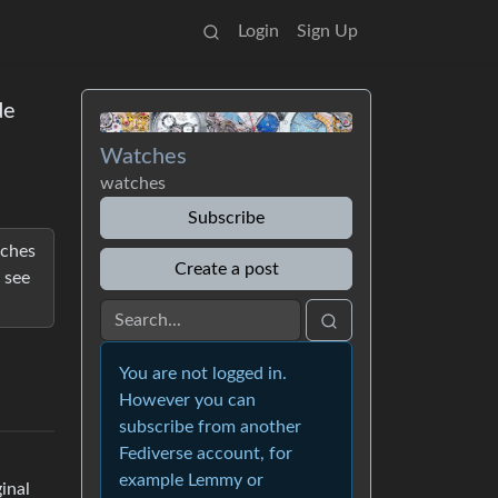
Login
Sign Up
de
Watches
watches
Subscribe
tches
Create a post
 see
You are not logged in.
However you can
subscribe from another
Fediverse account, for
example Lemmy or
inal