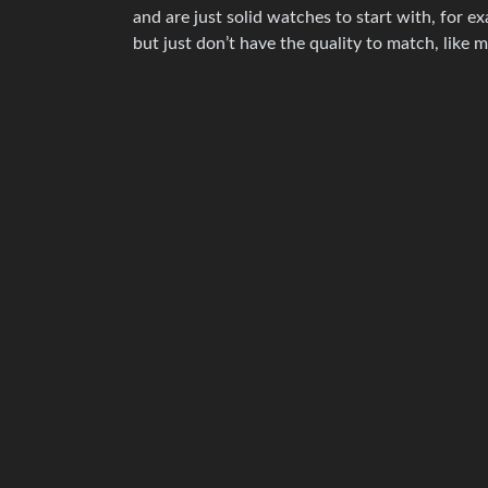
and are just solid watches to start with, for 
but just don’t have the quality to match, like 