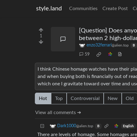
style.land
Communities
Create Post
C
[Question] Does anyo
1
between 2 high-dolla
enzo32ferrari
@alien.top
B
59
I think Chinese homage watches have their pl
and when buying both is financially out of re
which one I gravitate toward over time and use
Hot
Top
Controversial
New
Old
View all comments ➔
Dark1000
@alien.top
English
B
There are levels of homage. Some homages are 