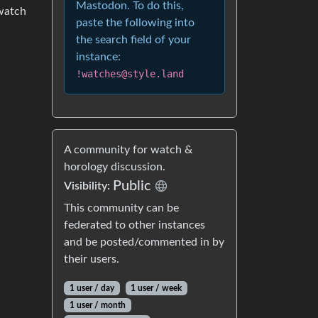
Mastodon. To do this,
 watch
paste the following into
the search field of your
instance:
!watches@style.land
A community for watch &
horology discussion.
Public
Visibility:
This community can be
federated to other instances
and be posted/commented in by
their users.
1 user / day
1 user / week
1 user / month