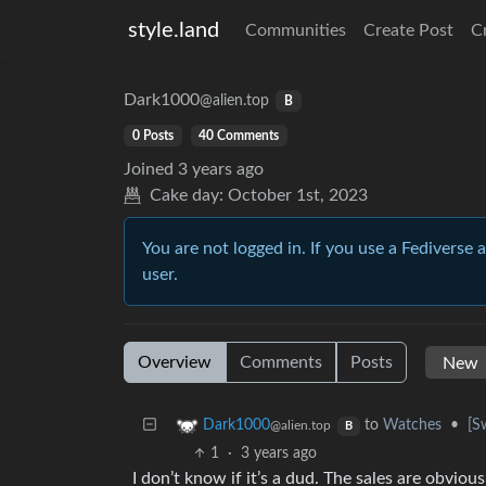
style.land
Communities
Create Post
C
Dark1000
@alien.top
B
0 Posts
40 Comments
Joined
3 years ago
Cake day:
October 1st, 2023
You are not logged in. If you use a Fediverse 
user.
Overview
Comments
Posts
to
Watches
•
[S
Dark1000
@alien.top
B
1
·
3 years ago
I don’t know if it’s a dud. The sales are obvio