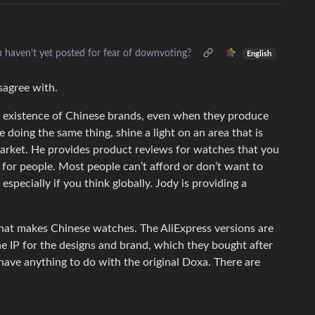
u haven't yet posted for fear of downvoting?
English
sagree with.
 existence of Chinese brands, even when they produce
e doing the same thing, shine a light on an area that is
arket. He provides product reviews for watches that you
 for people. Most people can’t afford or don’t want to
specially if you think globally. Jody is providing a
that makes Chinese watches. The AliExpress versions are
e IP for the designs and brand, which they bought after
 have anything to do with the original Doxa. There are