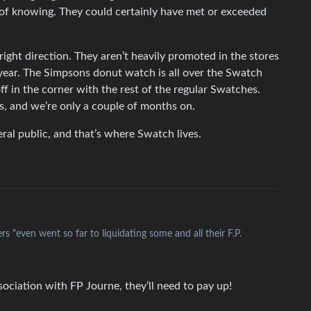
 of knowing. They could certainly have met or exceeded
 right direction. They aren’t heavily promoted in the stores
 year. The Simpsons donut watch is all over the Swatch
off in the corner with the rest of the regular Swatches.
as, and we’re only a couple of months on.
al public, and that’s where Swatch lives.
s "even went so far to liquidating some and all their F.P.
ociation with FP Journe, they’ll need to pay up!