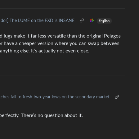
udor] The LUME on the FXD is INSANE
English
d lugs make it far less versatile than the original Pelagos
ather have a cheaper version where you can swap between
nything else. It’s actually not even close.
tches fall to fresh two-year lows on the secondary market
erfectly. There’s no question about it.