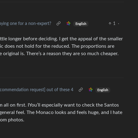
ing one for a non-expert?
1
·
English
ittle longer before deciding. I get the appeal of the smaller
etic does not hold for the reduced. The proportions are
he original is. There’s a reason they are so much cheaper.
ecommendation request] out of these 4
English
em all on first. IYou’ll especially want to check the Santos
eneral feel. The Monaco looks and feels huge, and I hate
from photos.