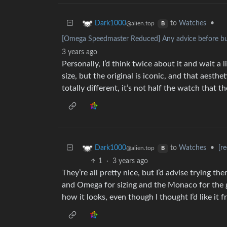
to
Watches
•
Dark1000
@alien.top
B
[Omega Speedmaster Reduced] Any advice before buy
3 years ago
Personally, I’d think twice about it and wait a l
size, but the original is iconic, and that aesth
totally different, it’s not half the watch that t
to
Watches
•
[r
Dark1000
@alien.top
B
1
·
3 years ago
They’re all pretty nice, but I’d advise trying th
and Omega for sizing and the Monaco for the g
how it looks, even though I thought I’d like it 