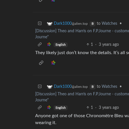
to
Watches
•
Dark1000
@alien.top
B
[Discussion] Theo and Harris on F.P.Journe - customer
Journe"
1
·
3 years ago
English
They likely just don’t know the details. It’s al
to
Watches
•
Dark1000
@alien.top
B
[Discussion] Theo and Harris on F.P.Journe - customer
Journe"
1
·
3 years ago
English
Anyone got one of those Chronomètre Bleu watc
wearing it.