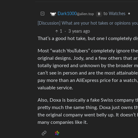
to
Watches
•
Dark1000
@alien.top
B
[Discussion] What are your hot takes or opinions yo
1
·
3 years ago
That’s a good hot take, but one I completely di
Most “watch YouTubers” completely ignore the
original designs. Jody, and a few others that ar
totally ignored and unknown by the broader m
can’t see in person and are the most attainable
pay more than an AliExpress price for a watch, e
valuable service.
Also, Doxa is basically a fake Swiss company 
pretty much the same thing. Doxa just owns th
the original company went belly up. It doesn’t
many companies like it.