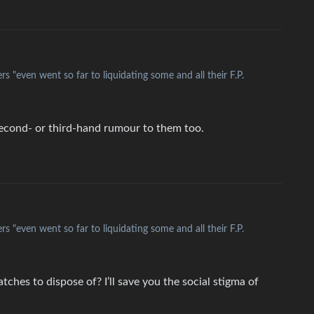
s "even went so far to liquidating some and all their F.P.
l second- or third-hand rumour to them too.
s "even went so far to liquidating some and all their F.P.
hes to dispose of? I’ll save you the social stigma of