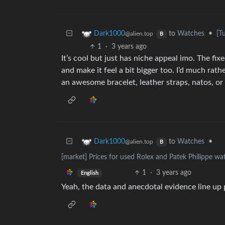
to
Watches
•
[T
Dark1000
@alien.top
B
1
·
3 years ago
It’s cool but just has niche appeal imo. The fixe
and make it feel a bit bigger too. I’d much r
an awesome bracelet, leather straps, natos, or a
to
Watches
•
Dark1000
@alien.top
B
[market] Prices for used Rolex and Patek Philippe wa
1
·
3 years ago
English
Yeah, the data and anecdotal evidence line up p