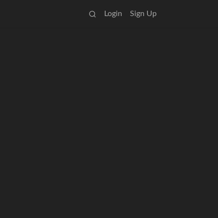
Login
Sign Up