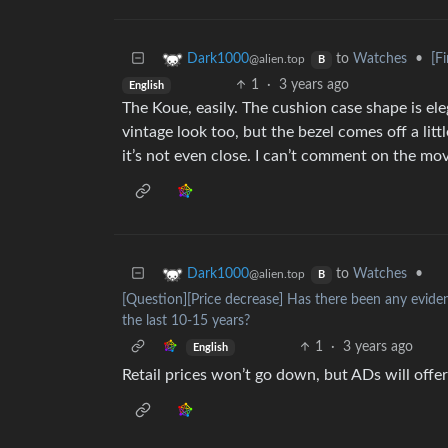
to
Watches
•
[F
Dark1000
@alien.top
B
1
·
3 years ago
English
The Koue, easily. The cushion case shape is eleg
vintage look too, but the bezel comes off a littl
it’s not even close. I can’t comment on the mo
to
Watches
•
Dark1000
@alien.top
B
[Question][Price decrease] Has there been any evide
the last 10-15 years?
1
·
3 years ago
English
Retail prices won’t go down, but ADs will off