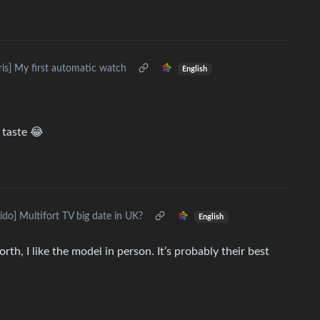
ris] My first automatic watch
English
 taste 😂
ido] Multifort TV big date in UK?
English
rth, I like the model in person. It’s probably their best