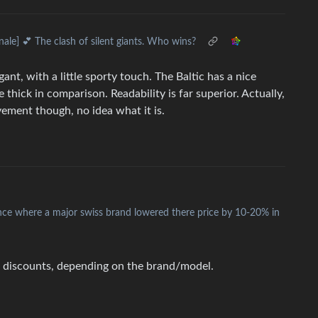
inale] 💕 The clash of silent giants. Who wins?
ant, with a little sporty touch. The Baltic has a nice
e thick in comparison. Readability is far superior. Actually,
vement though, no idea what it is.
nce where a major swiss brand lowered there price by 10-20% in
er discounts, depending on the brand/model.