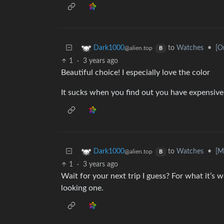
to
Watches
•
[O
Dark1000
@alien.top
B
1
·
3 years ago
Beautiful choice! I especially love the color
It sucks when you find out you have expensive
to
Watches
•
[M
Dark1000
@alien.top
B
1
·
3 years ago
Wait for your next trip I guess? For what it’s wo
looking one.