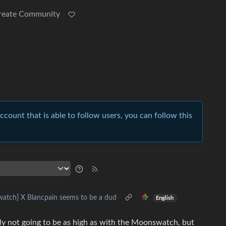
reate Community
account that is able to follow users, you can follow this
watch] X Blancpain seems to be a dud
English
usly not going to be as high as with the Moonswatch, but