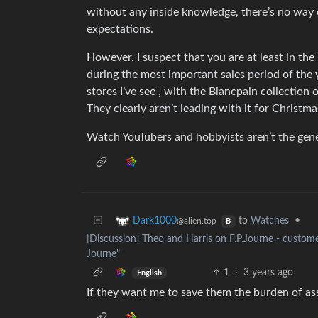
without any inside knowledge, there’s no way
expectations.
However, I suspect that you are at least in the
during the most important sales period of the
stores I’ve see , with the Blancpain collection 
They clearly aren’t leading with it for Christm
Watch YouTubers and hobbyists aren’t the gener
to
Watches
•
Dark1000
@alien.top
B
[Discussion] Theo and Harris on F.P.Journe - customer
Journe"
1
·
3 years ago
English
If they want me to save them the burden of ass