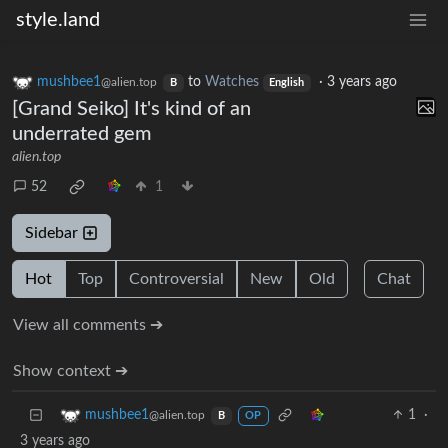
style.land
mushbee1
to
Watches
·
3 years ago
@alien.top
B
English
[Grand Seiko] It's kind of an
underrated gem
alien.top
52
1
Sidebar
Hot
Top
Controversial
New
Old
Chat
View all comments ➔
Show context ➔
1
·
mushbee1
@alien.top
B
OP
3 years ago