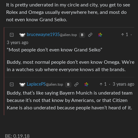
It is pretty underrated in my circle and city, you get to see
Rolex and Omega usually everywhere here, and most do
not even know Grand Seiko.
1
·
brucewayne1935
@alien.top
B
3 years ago
“Most people don’t even know Grand Seiko”
Buddy, most normal people don’t even know Omega. We’re
in a watches sub where everyone knows all the brands.
1
·
3 years ago
LaplacePS
@alien.top
B
Buddy, that’s like saying Bayern Munich is underated team
because it’s not that know by Americans, or that Citizen
Kane is also underated because people haven’t heard of it.
BE: 0.19.18