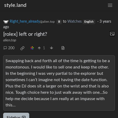
style.land
Right_here_already
to
Watches
·
3 years
@alien.top
B
English
ago
[rolex] left or right?
alien.top
200
1
Swapping back and forth all of the time is getting to be a
monotonous. I would like to sell one and keep the other.
In the beginning I was very partial to the explorer but
sometimes I can’t imagine not having the date function.
Plus the DJ does sit a larger on the wrist and that is also
nice. Tough choice here to just walk away with one…So
help me decide because I am really at an impasse with
this…
Sidebar