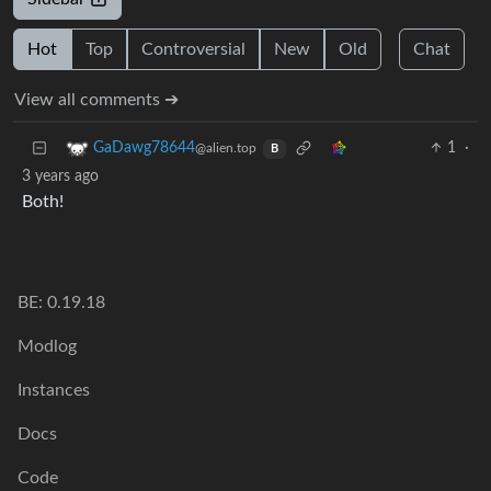
Hot
Top
Controversial
New
Old
Chat
View all comments ➔
1
·
GaDawg78644
@alien.top
B
3 years ago
Both!
BE: 0.19.18
Modlog
Instances
Docs
Code