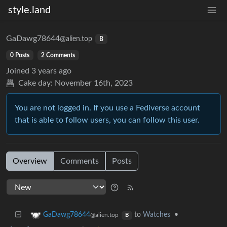
style.land
GaDawg78644
@alien.top
B
0 Posts
2 Comments
Joined
3 years ago
Cake day:
November 16th, 2023
You are not logged in. If you use a Fediverse account
that is able to follow users, you can follow this user.
Overview
Comments
Posts
to
Watches
•
GaDawg78644
@alien.top
B