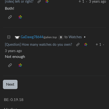
[rolex] left or right?
1
·
3 years ago
Both!
to
Watches
•
GaDawg78644
@alien.top
B
[Question] How many watches do you own?
1
·
3 years ago
Not enough
Next
BE:
0.19.18