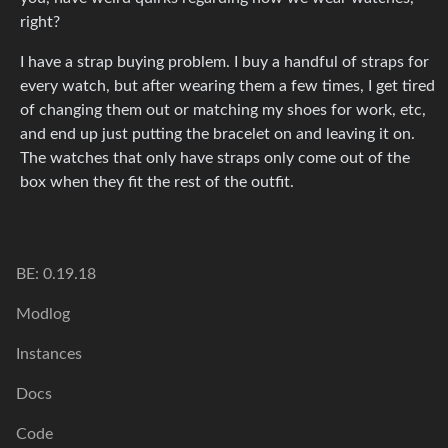
right?
I have a strap buying problem. I buy a handful of straps for
every watch, but after wearing them a few times, I get tired
of changing them out or matching my shoes for work, etc,
and end up just putting the bracelet on and leaving it on.
The watches that only have straps only come out of the
box when they fit the rest of the outfit.
BE: 0.19.18
Modlog
Instances
Docs
Code