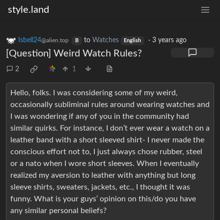
style.land
Isbell24
to
Watches
·
3 years ago
@alien.top
B
English
[Question] Weird Watch Rules?
2
1
Hello, folks. I was considering some of my weird,
occasionally subliminal rules around wearing watches and
I was wondering if any of you in the community had
similar quirks. For instance, I don’t ever wear a watch on a
leather band with a short sleeved shirt- I never made the
conscious effort not to, I just always chose rubber, steel
or a nato when I wore short sleeves. When I eventually
realized my aversion to leather with anything but long
sleeve shirts, sweaters, jackets, etc., I thought it was
funny. What is your guys’ opinion on this/do you have
any similar personal beliefs?