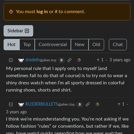
You must
log in
or # to comment.
Sidebar
Hot
Top
Controversial
New
Old
Chat
1
·
3 years ago
dredeth
@alien.top
B
My personal rule that I apply only to myself (and
sometimes fail to do that of course) is to try not to wear a
shiny dress watch when I’m all sporty dressed in colorful
running shoes, shorts and shirt.
1
·
RU33ERBULLETS
@alien.top
B
3 years ago
I think we’re misunderstanding you. You’re not asking if we
follow fashion “rules” or conventions, but rather if we, like
you, have weird quirks regarding how we wear watches,