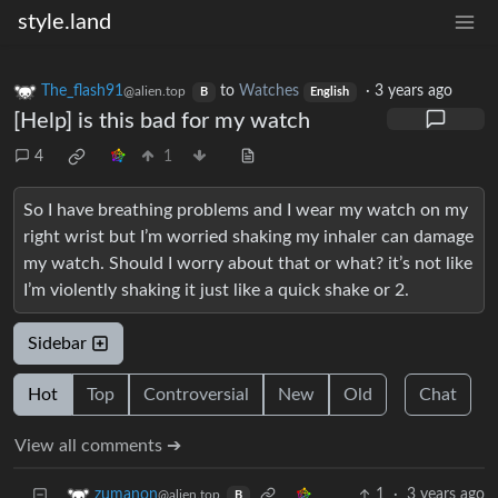
style.land
The_flash91
to
Watches
·
3 years ago
@alien.top
B
English
[Help] is this bad for my watch
4
1
So I have breathing problems and I wear my watch on my
right wrist but I’m worried shaking my inhaler can damage
my watch. Should I worry about that or what? it’s not like
I’m violently shaking it just like a quick shake or 2.
Sidebar
Hot
Top
Controversial
New
Old
Chat
View all comments ➔
1
·
3 years ago
zumanon
@alien.top
B