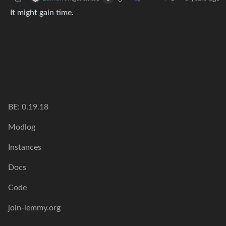
It might gain time.
BE: 0.19.18
Modlog
Instances
Docs
Code
join-lemmy.org