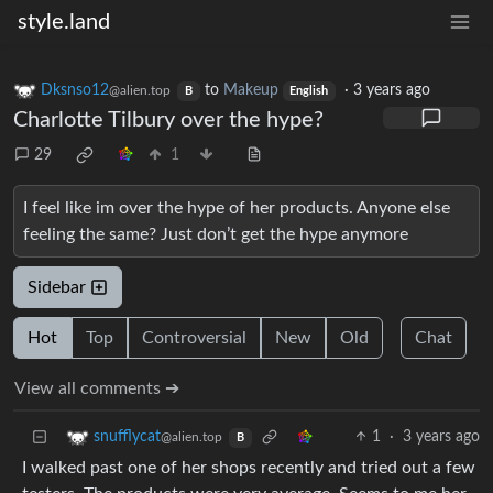
style.land
Dksnso12
to
Makeup
·
3 years ago
@alien.top
B
English
Charlotte Tilbury over the hype?
29
1
I feel like im over the hype of her products. Anyone else
feeling the same? Just don’t get the hype anymore
Sidebar
Hot
Top
Controversial
New
Old
Chat
View all comments ➔
1
·
3 years ago
snufflycat
@alien.top
B
I walked past one of her shops recently and tried out a few