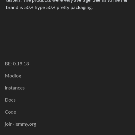
testers. The products were very average. Seems to me her
brand is 50% hype 50% pretty packaging.
BE: 0.19.18
Modlog
Instances
Docs
Code
join-lemmy.org