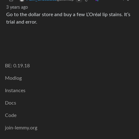
3 years ago
Go to the dollar store and buy a few L’Oréal lip stains. It’s
trial and error.
BE: 0.19.18
Modlog
Instances
Docs
Code
join-lemmy.org