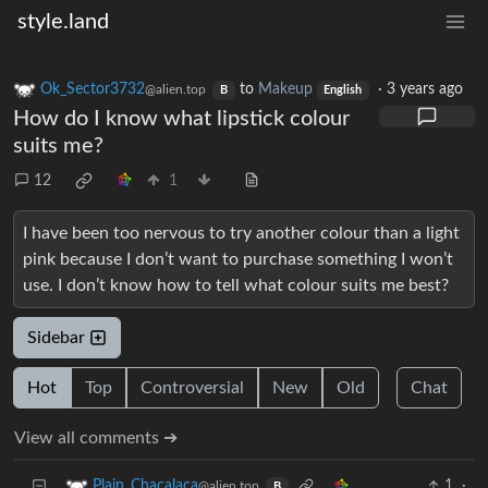
style.land
Ok_Sector3732
to
Makeup
·
3 years ago
@alien.top
B
English
How do I know what lipstick colour
suits me?
12
1
I have been too nervous to try another colour than a light
pink because I don’t want to purchase something I won’t
use. I don’t know how to tell what colour suits me best?
Sidebar
Hot
Top
Controversial
New
Old
Chat
View all comments ➔
1
·
Plain_Chacalaca
@alien.top
B