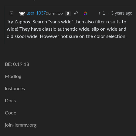
1
·
3 years ago
user_1037
@alien.top
B
Try Zappos. Search “vans wide” then also filter results to
wide! They have classic authentic wide, slip on wide and
old skool wide. However not sure on the color selection.
BE: 0.19.18
Modlog
Instances
Docs
Code
join-lemmy.org