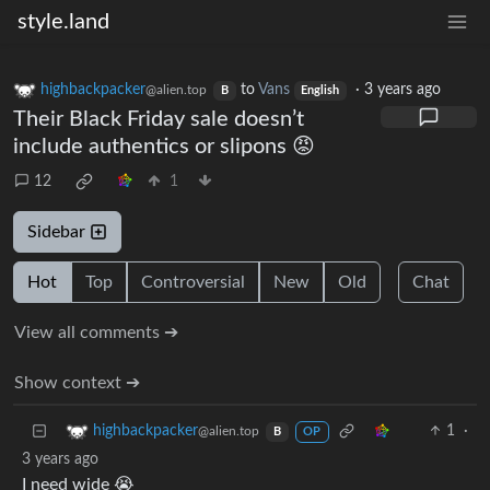
style.land
highbackpacker
to
Vans
·
3 years ago
@alien.top
B
English
Their Black Friday sale doesn’t
include authentics or slipons 😡
12
1
Sidebar
Hot
Top
Controversial
New
Old
Chat
View all comments ➔
Show context ➔
1
·
highbackpacker
@alien.top
B
OP
3 years ago
I need wide 😭