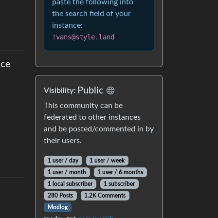
paste the following into
the search field of your
instance:
!vans@style.land
nce
Public
Visibility
:
This community can be
federated to other instances
and be posted/commented in by
their users.
1 user
/
day
1 user
/
week
1 user
/
month
1 user
/
6 months
1 local subscriber
1 subscriber
280 Posts
1.2K Comments
Modlog