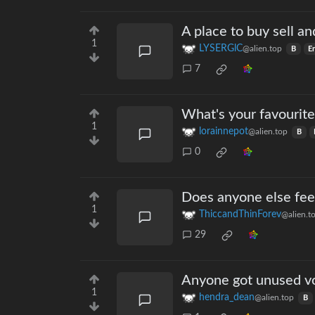
A place to buy sell an
1
LYSERGlC
@alien.top
B
E
7
What's your favourite
1
lorainnepot
@alien.top
B
0
Does anyone else fee
1
ThiccandThinForev
@alien.t
29
Anyone got unused v
1
hendra_dean
@alien.top
B