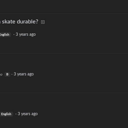
 skate durable?
·
3 years ago
English
·
3 years ago
op
B
·
3 years ago
English