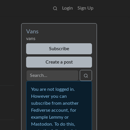
Login
Sign Up
Vans
vans
Subscribe
Create a post
You are not logged in.
However you can
subscribe from another
Fediverse account, for
example Lemmy or
Mastodon. To do this,