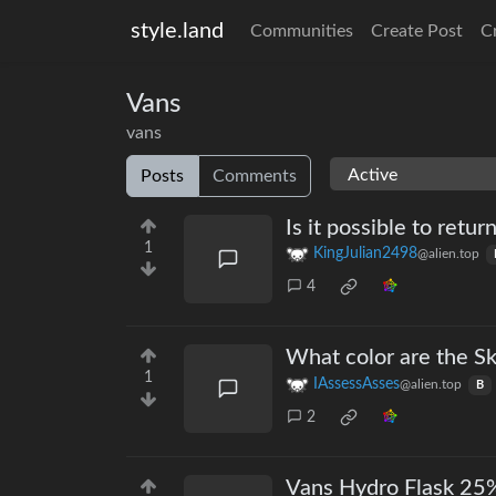
style.land
Communities
Create Post
C
Vans
vans
Posts
Comments
Is it possible to retur
1
KingJulian2498
@alien.top
4
What color are the Sk
1
IAssessAsses
@alien.top
B
2
Vans Hydro Flask 25%