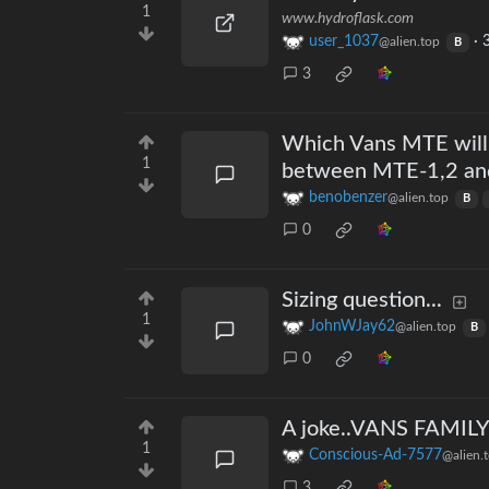
1
www.hydroflask.com
user_1037
·
3
@alien.top
B
3
Which Vans MTE will 
1
between MTE-1,2 an
benobenzer
@alien.top
B
0
Sizing question...
1
JohnWJay62
@alien.top
B
0
A joke..VANS FAMI
1
Conscious-Ad-7577
@alien.
3