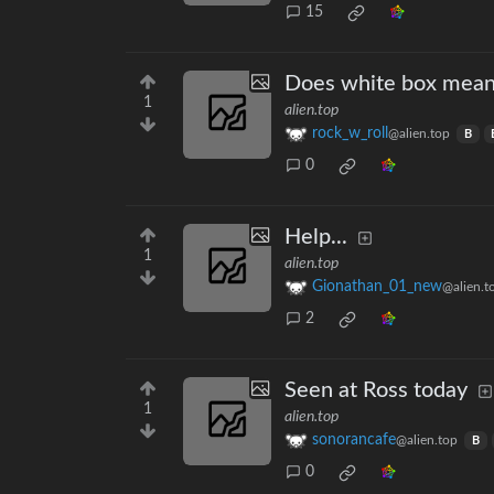
15
Does white box mean
1
alien.top
rock_w_roll
@alien.top
B
0
Help...
1
alien.top
Gionathan_01_new
@alien.t
2
Seen at Ross today
1
alien.top
sonorancafe
@alien.top
B
0