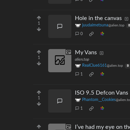
Hole in the canvas
1
juudaimetsuna
@alien.top
0
My Vans
1
alien.top
RealClue6161
@alien.top
B
1
ISO 9.5 Defcon Vans
1
Phantom__Cookies
@alien.t
1
I’ve had my eye on th