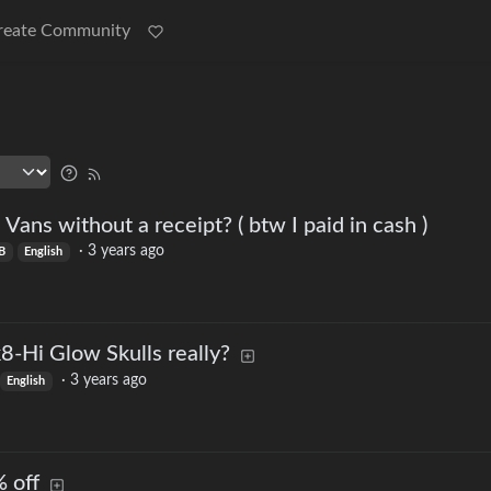
reate Community
n Vans without a receipt? ( btw I paid in cash )
·
3 years ago
B
English
8-Hi Glow Skulls really?
·
3 years ago
English
 off