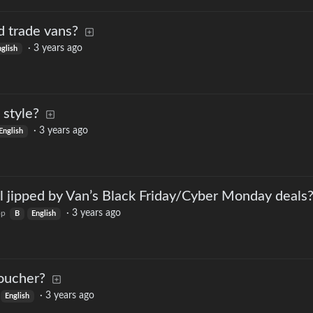
d trade vans?
·
3 years ago
nglish
 style?
·
3 years ago
English
l jipped by Van’s Black Friday/Cyber Monday deals
·
3 years ago
op
B
English
oucher?
·
3 years ago
English