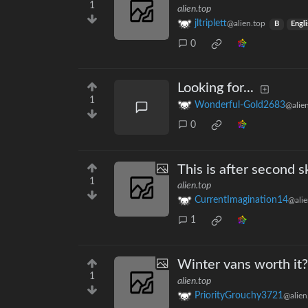
1
alien.top
jltriplett
@alien.top
B
Engl
0
Looking for...
1
Wonderful-Gold2683
@alie
0
This is after second s
1
alien.top
CurrentImagination14
@alie
1
Winter vans worth it?
1
alien.top
PriorityGrouchy3721
@alien