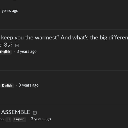
 years ago
keep you the warmest? And what’s the big differe
d 3s?
·
3 years ago
English
·
3 years ago
English
LY ASSEMBLE
·
3 years ago
top
B
English