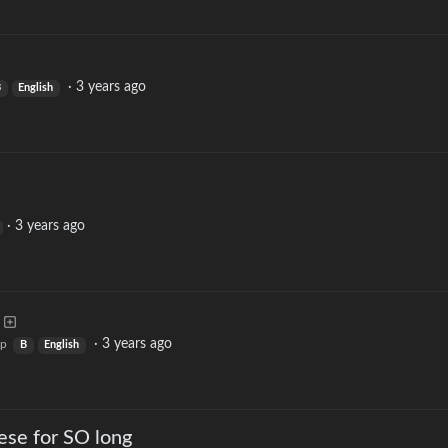
·
3 years ago
B
English
·
3 years ago
·
3 years ago
op
B
English
ese for SO long