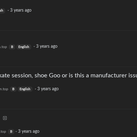
·
3 years ago
ish
·
3 years ago
n.top
B
English
kate session, shoe Goo or is this a manufacturer iss
·
3 years ago
n.top
B
English
·
3 years ago
.top
B