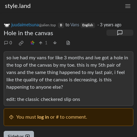
style.land
juudaimetsuna
to
Vans
·
3 years ago
@alien.top
B
English
Hole in the canvas
0
1
so ive had my vans for like 3 months and ive got a hole in
the top of the canvas by my toe. this is my 5th pair of
vans and the same thing happened to my last pair, i feel
like the quality of the canvas is decreasing. is this
happening to anyone else?
edit: the classic checkered slip ons
You must
log in
or # to comment.
Sidebar