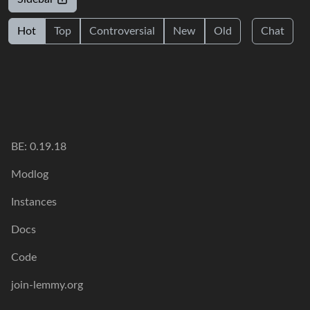
Hot
Top
Controversial
New
Old
Chat
BE: 0.19.18
Modlog
Instances
Docs
Code
join-lemmy.org