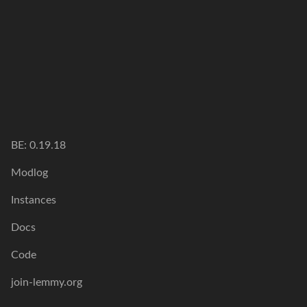
BE: 0.19.18
Modlog
Instances
Docs
Code
join-lemmy.org