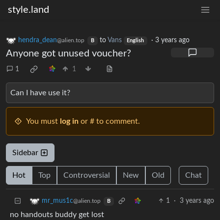
style.land
hendra_dean
to
Vans
·
3 years ago
@alien.top
B
English
Anyone got unused voucher?
1
1
Can I have use it?
You must
log in
or # to comment.
Sidebar
Hot
Top
Controversial
New
Old
Chat
1
·
3 years ago
mr_mus1c
@alien.top
B
no handouts buddy get lost