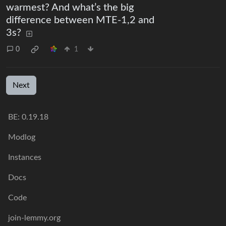
warmest? And what’s the big
difference between MTE-1,2 and
3s?
0
1
Next
BE:
0.19.18
Modlog
Instances
Docs
Code
join-lemmy.org