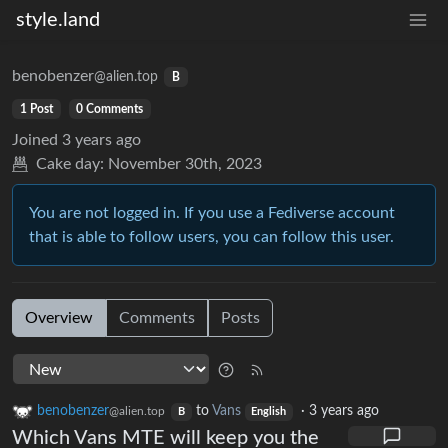
style.land
benobenzer
@alien.top
B
1 Post
0 Comments
Joined
3 years ago
Cake day:
November 30th, 2023
You are not logged in. If you use a Fediverse account
that is able to follow users, you can follow this user.
Overview
Comments
Posts
benobenzer
to
Vans
·
3 years ago
@alien.top
B
English
Which Vans MTE will keep you the