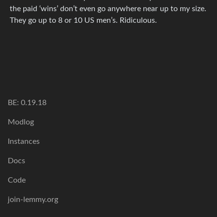
the paid ‘wins’ don’t even go anywhere near up to my size.
They go up to 8 or 10 US men’s. Ridiculous.
BE: 0.19.18
Modlog
Instances
Docs
Code
join-lemmy.org