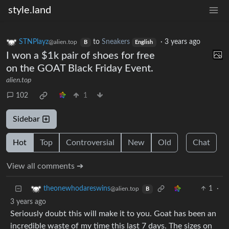
style.land
STNPlayz
to
Sneakers
·
3 years ago
@alien.top
B
English
I won a $1k pair of shoes for free
on the GOAT Black Friday Event.
alien.top
102
1
Sidebar
Hot
Top
Controversial
New
Old
Chat
View all comments ➔
1
·
theonewhodareswins
@alien.top
B
3 years ago
Seriously doubt this will make it to you. Goat has been an
incredible waste of my time this last 7 days. The sizes on