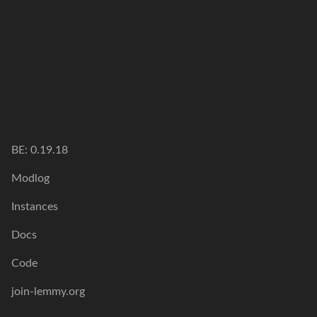
BE: 0.19.18
Modlog
Instances
Docs
Code
join-lemmy.org