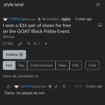
style.land
STNPlayz
to
Sneakers
·
3 years ago
@alien.top
B
English
I won a $1k pair of shoes for free
on the GOAT Black Friday Event.
alien.top
102
1
Sidebar
Hot
Top
Controversial
New
Old
Chat
View all comments ➔
1
·
3 years ago
Juju4hire
@alien.top
B
Damn. So people do win