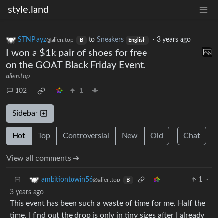
style.land
STNPlayz
to
Sneakers
·
3 years ago
@alien.top
B
English
I won a $1k pair of shoes for free
on the GOAT Black Friday Event.
alien.top
102
1
Sidebar
Hot
Top
Controversial
New
Old
Chat
View all comments ➔
1
·
ambitiontowin56
@alien.top
B
3 years ago
This event has been such a waste of time for me. Half the
time, I find out the drop is only in tiny sizes after I already