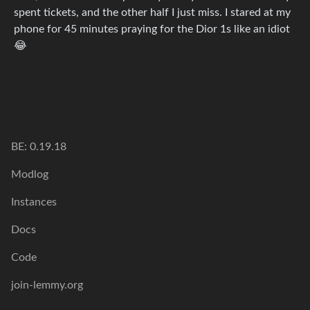
spent tickets, and the other half I just miss. I stared at my
phone for 45 minutes praying for the Dior 1s like an idiot
😂
BE: 0.19.18
Modlog
Instances
Docs
Code
join-lemmy.org