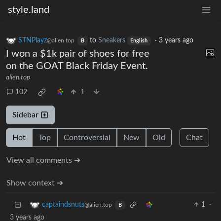
style.land
STNPlayz
to
Sneakers
·
3 years ago
@alien.top
B
English
I won a $1k pair of shoes for free
on the GOAT Black Friday Event.
alien.top
102
1
Sidebar
Hot
Top
Controversial
New
Old
Chat
View all comments ➔
Show context ➔
1
·
captaindsnuts
@alien.top
B
3 years ago