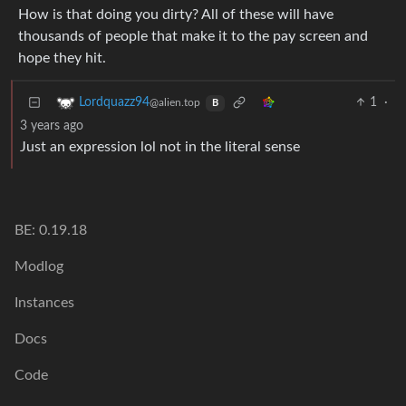
How is that doing you dirty? All of these will have
thousands of people that make it to the pay screen and
hope they hit.
1
·
Lordquazz94
@alien.top
B
3 years ago
Just an expression lol not in the literal sense
BE: 0.19.18
Modlog
Instances
Docs
Code