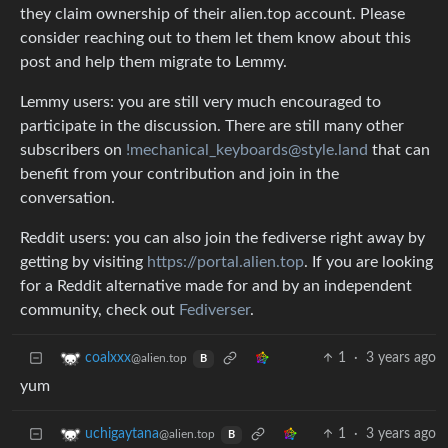
they claim ownership of their alien.top account. Please
consider reaching out to them let them know about this
post and help them migrate to Lemmy.
Lemmy users: you are still very much encouraged to
participate in the discussion. There are still many other
subscribers on
!mechanical_keyboards@style.land
that can
benefit from your contribution and join in the
conversation.
Reddit users: you can also join the fediverse right away by
getting by visiting
https://portal.alien.top
. If you are looking
for a Reddit alternative made for and by an independent
community, check out
Fediverser
.
1
·
3 years ago
coalxxx
@alien.top
B
yum
1
·
3 years ago
uchigaytana
@alien.top
B