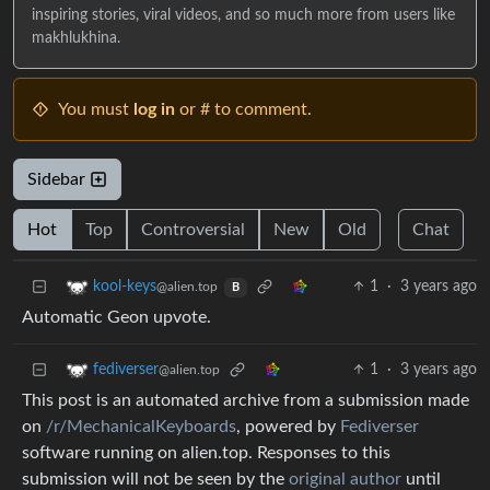
inspiring stories, viral videos, and so much more from users like
makhlukhina.
You must
log in
or # to comment.
Sidebar
Hot
Top
Controversial
New
Old
Chat
1
·
3 years ago
kool-keys
@alien.top
B
Automatic Geon upvote.
1
·
3 years ago
fediverser
@alien.top
This post is an automated archive from a submission made
on
/r/MechanicalKeyboards
, powered by
Fediverser
software running on alien.top. Responses to this
submission will not be seen by the
original author
until