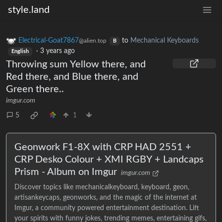
style.land
Electrical-Goat7867
to
Mechanical Keyboards
@alien.top
B
·
3 years ago
English
Throwing sum Yellow there, and
Red there, and Blue there, and
Green there..
imgur.com
5
1
Geonwork F1-8X with CRP HAD 2551 +
CRP Desko Colour + XMI RGBY + Landcaps
Prism - Album on Imgur
imgur.com
Discover topics like mechanicalkeyboard, keyboard, geon,
artisankeycaps, geonworks, and the magic of the internet at
Imgur, a community powered entertainment destination. Lift
your spirits with funny jokes, trending memes, entertaining gifs,