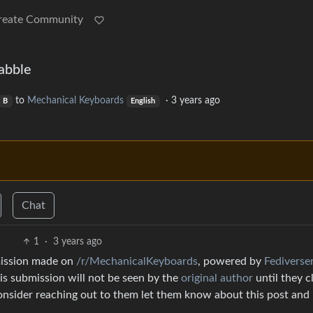
reate Community
abble
to
Mechanical Keyboards
·
3 years ago
B
English
Chat
1
·
3 years ago
mission made on
/r/MechanicalKeyboards
, powered by
Fediverse
is submission will not be seen by the
original author
until they c
consider reaching out to them let them know about this post and