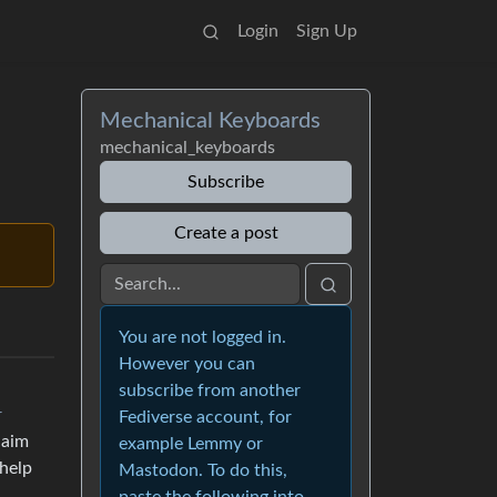
Login
Sign Up
Mechanical Keyboards
mechanical_keyboards
Subscribe
Create a post
You are not logged in.
However you can
subscribe from another
r
Fediverse account, for
laim
example Lemmy or
 help
Mastodon. To do this,