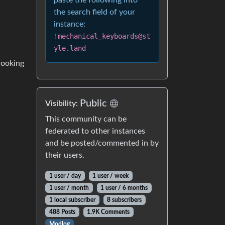
paste the following into
the search field of your
instance:
!mechanical_keyboards@st
yle.land
 looking
Public
Visibility:
This community can be
federated to other instances
and be posted/commented in by
their users.
1 user / day
1 user / week
1 user / month
1 user / 6 months
1 local subscriber
8 subscribers
488 Posts
1.9K Comments
Modlog