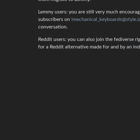
Lemmy users: you are still very much encouraged
subscribers on
!mechanical_keyboards@style.l
conversation.
Reddit users: you can also join the fediverse ri
for a Reddit alternative made for and by an 