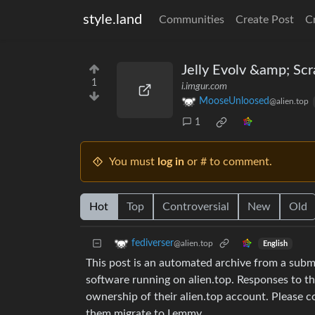
style.land
Communities
Create Post
C
Jelly Evolv &amp; Scr
1
i.imgur.com
MooseUnloosed
@alien.top
1
You must
log in
or # to comment.
Hot
Top
Controversial
New
Old
fediverser
@alien.top
English
This post is an automated archive from a sub
software running on alien.top. Responses to th
ownership of their alien.top account. Please 
them migrate to Lemmy.