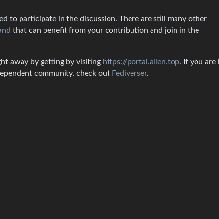
 to participate in the discussion. There are still many other
and
that can benefit from your contribution and join in the
ght away by getting by visiting
https://portal.alien.top
. If you are
independent community, check out
Fediverser
.