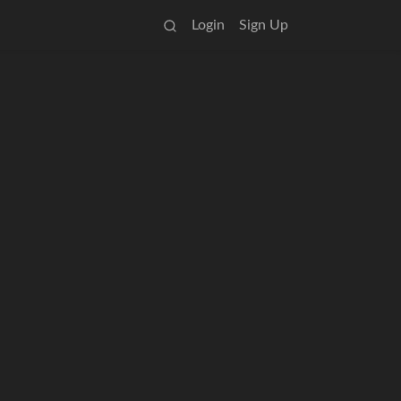
Login
Sign Up