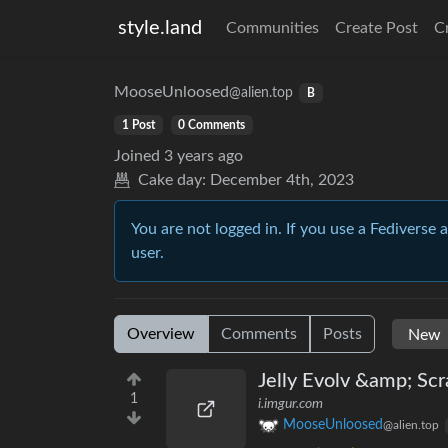
style.land
Communities
Create Post
C
MooseUnloosed
@alien.top
B
1 Post
0 Comments
Joined
3 years ago
Cake day:
December 4th, 2023
You are not logged in. If you use a Fediverse 
user.
Overview
Comments
Posts
Jelly Evolv &amp; Scr
1
i.imgur.com
MooseUnloosed
@alien.top