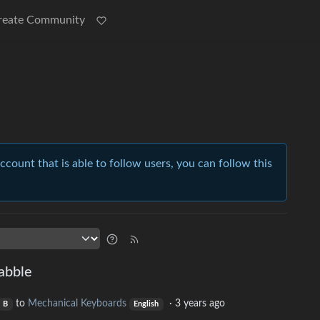
reate Community
account that is able to follow users, you can follow this
abble
to
Mechanical Keyboards
·
3 years ago
B
English