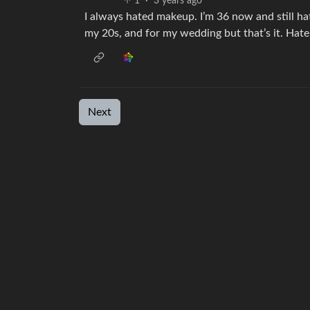
1
·
3 years ago
I always hated makeup. I’m 36 now and still hat
my 20s, and for my wedding but that’s it. Hate t
Next