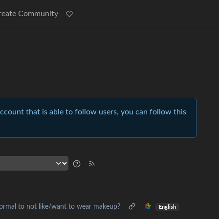
reate Community
account that is able to follow users, you can follow this
normal to not like/want to wear makeup?
English