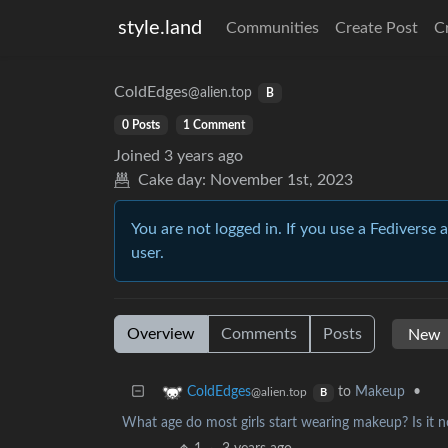
style.land
Communities
Create Post
C
ColdEdges
@alien.top
B
0 Posts
1 Comment
Joined
3 years ago
Cake day:
November 1st, 2023
You are not logged in. If you use a Fediverse 
user.
Overview
Comments
Posts
to
Makeup
•
ColdEdges
@alien.top
B
What age do most girls start wearing makeup? Is it 