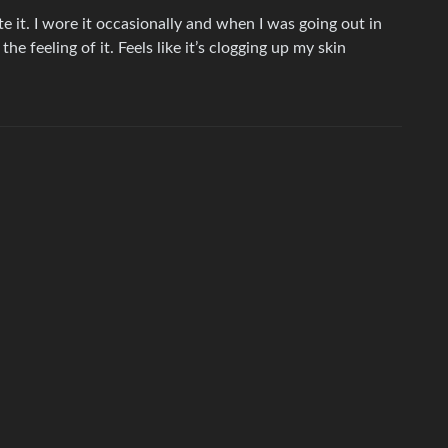
e it. I wore it occasionally and when I was going out in
he feeling of it. Feels like it’s clogging up my skin