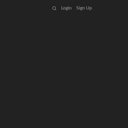
Login
Sign Up