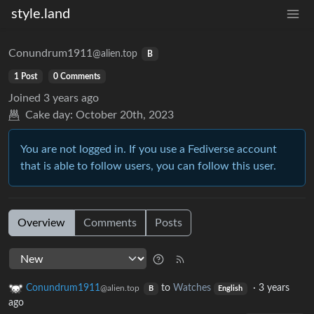
style.land
Conundrum1911
@alien.top
B
1 Post
0 Comments
Joined
3 years ago
Cake day:
October 20th, 2023
You are not logged in. If you use a Fediverse account
that is able to follow users, you can follow this user.
Overview
Comments
Posts
Conundrum1911
to
Watches
·
3 years
@alien.top
B
English
ago