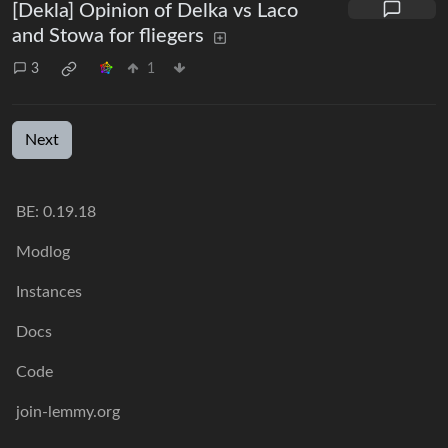
[Dekla] Opinion of Delka vs Laco
and Stowa for fliegers
3
1
Next
BE:
0.19.18
Modlog
Instances
Docs
Code
join-lemmy.org