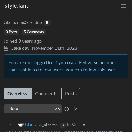
style.land
Glarhzilla
@alien.top
B
0 Posts
5 Comments
Joined
3 years ago
Cake day:
November 11th, 2023
You are not logged in. If you use a Fediverse account
that is able to follow users, you can follow this user.
Overview
Comments
Posts
to
Vans
•
Glarhzilla
@alien.top
B