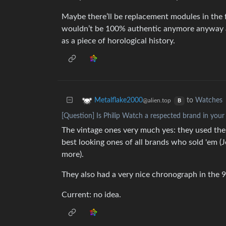
Maybe there’ll be replacement modules in the 
wouldn’t be 100% authentic anymore anyway an
as a piece of horological history.
to
Watches
Metalflake2000
@alien.top
B
[Question] Is Philip Watch a respected brand in your
The vintage ones very much yes: they used th
best looking ones of all brands who sold 'em 
more).
They also had a very nice chronograph in the 9
Current: no idea.