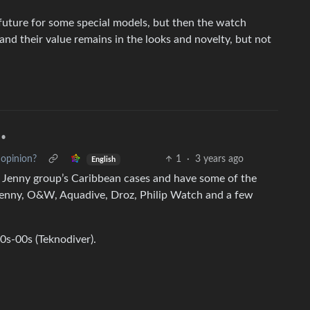
future for some special models, but then the watch
d their value remains in the looks and novelty, but not
•
 opinion?
1
·
3 years ago
English
e Jenny group’s Caribbean cases and have some of the
(Jenny, O&W, Aquadive, Droz, Philip Watch and a few
0s-00s (Teknodiver).