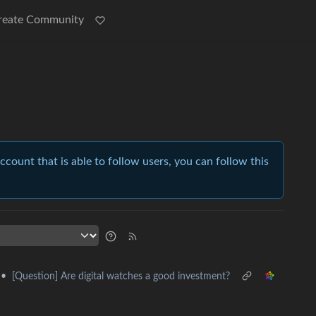
reate Community
account that is able to follow users, you can follow this
•
[Question] Are digital watches a good investment?