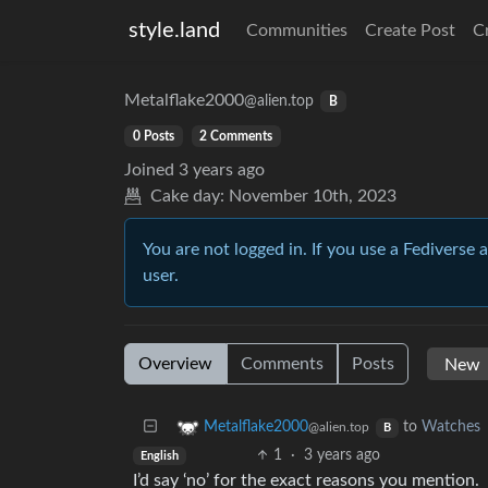
style.land
Communities
Create Post
C
Metalflake2000
@alien.top
B
0 Posts
2 Comments
Joined
3 years ago
Cake day:
November 10th, 2023
You are not logged in. If you use a Fediverse 
user.
Overview
Comments
Posts
to
Watches
Metalflake2000
@alien.top
B
1
·
3 years ago
English
I’d say ‘no’ for the exact reasons you mention.