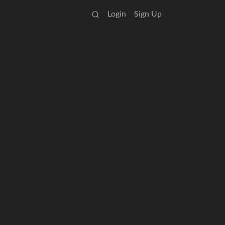
Login
Sign Up