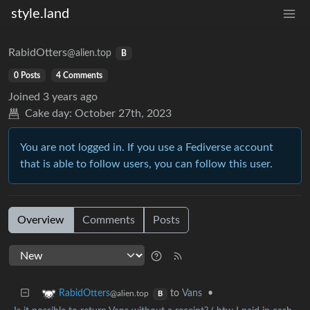
style.land
RabidOtters
@alien.top
B
0 Posts
4 Comments
Joined
3 years ago
Cake day:
October 27th, 2023
You are not logged in. If you use a Fediverse account
that is able to follow users, you can follow this user.
Overview
Comments
Posts
to
Vans
•
RabidOtters
@alien.top
B