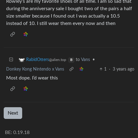
Rowley’s are my favorite shoes of all time. I am so sad that
during the anniversary sale I bought two of the pairs a half
size smaller because I found out I was actually a 10.5
instead of 10. I still wear them every now and then
to
Vans
•
RabidOtters
@alien.top
B
Donkey Kong Nintendo x Vans
1
·
3 years ago
Most dope. I’d wear this
Next
BE:
0.19.18