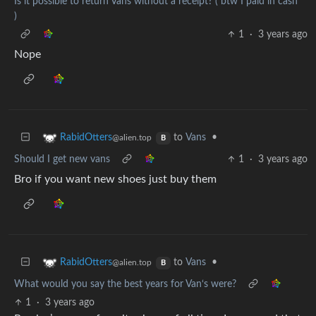
Is it possible to return Vans without a receipt? ( btw I paid in cash
)
1
·
3 years ago
Nope
to
Vans
•
RabidOtters
@alien.top
B
Should I get new vans
1
·
3 years ago
Bro if you want new shoes just buy them
to
Vans
•
RabidOtters
@alien.top
B
What would you say the best years for Van‘s were?
1
·
3 years ago