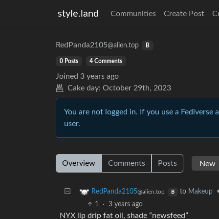
style.land
Communities
Create Post
C
RedPanda2105
@alien.top
B
0 Posts
4 Comments
Joined
3 years ago
Cake day:
October 29th, 2023
You are not logged in. If you use a Fediverse 
user.
Overview
Comments
Posts
to
Makeup
RedPanda2105
@alien.top
B
1
·
3 years ago
NYX lip drip fat oil, shade “newsfeed”