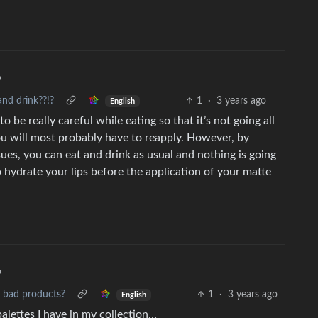
•
and drink??!?
1
·
3 years ago
English
o be really careful while eating so that it’s not going all
you will most probably have to reapply. However, by
sues, you can eat and drink as usual and nothing is going
o hydrate your lips before the application of your matte
•
s bad products?
1
·
3 years ago
English
palettes I have in my collection…