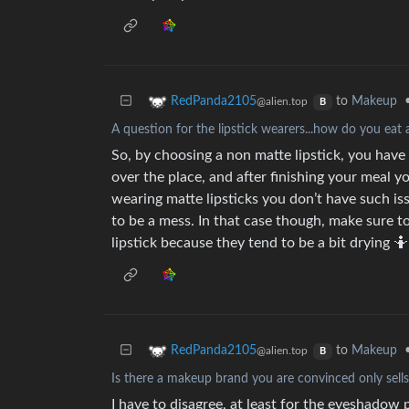
to
Makeup
RedPanda2105
@alien.top
B
A question for the lipstick wearers...how do you eat 
So, by choosing a non matte lipstick, you have t
over the place, and after finishing your meal 
wearing matte lipsticks you don’t have such is
to be a mess. In that case though, make sure t
lipstick because they tend to be a bit drying 🤷
to
Makeup
RedPanda2105
@alien.top
B
Is there a makeup brand you are convinced only sell
I have to disagree, at least for the eyeshadow 