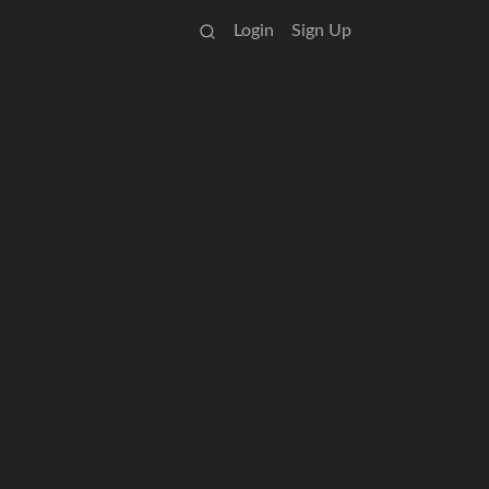
Login
Sign Up