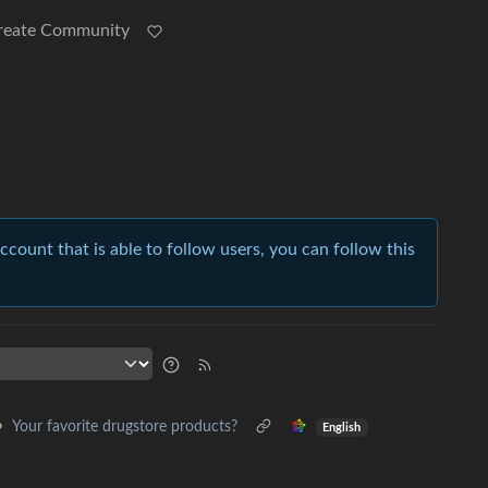
reate Community
account that is able to follow users, you can follow this
•
Your favorite drugstore products?
English