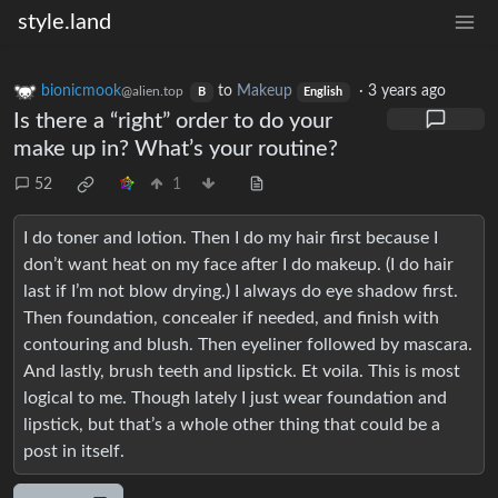
style.land
bionicmook
to
Makeup
·
3 years ago
@alien.top
B
English
Is there a “right” order to do your
make up in? What’s your routine?
52
1
I do toner and lotion. Then I do my hair first because I
don’t want heat on my face after I do makeup. (I do hair
last if I’m not blow drying.) I always do eye shadow first.
Then foundation, concealer if needed, and finish with
contouring and blush. Then eyeliner followed by mascara.
And lastly, brush teeth and lipstick. Et voila. This is most
logical to me. Though lately I just wear foundation and
lipstick, but that’s a whole other thing that could be a
post in itself.