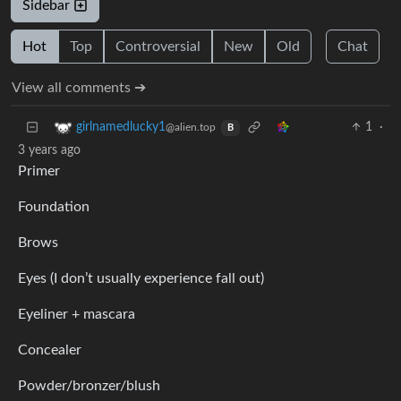
Sidebar
Hot
Top
Controversial
New
Old
Chat
View all comments ➔
1
·
girlnamedlucky1
@alien.top
B
3 years ago
Primer
Foundation
Brows
Eyes (I don’t usually experience fall out)
Eyeliner + mascara
Concealer
Powder/bronzer/blush