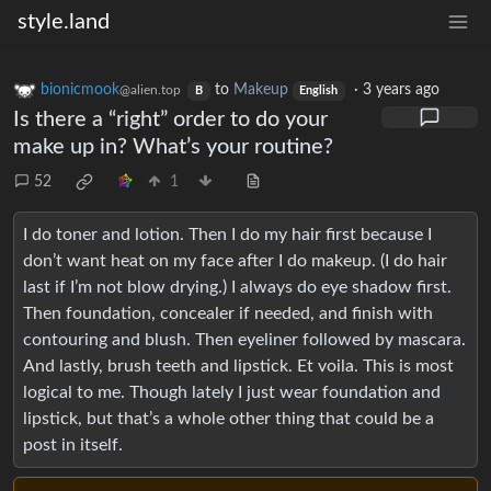
style.land
bionicmook
to
Makeup
·
3 years ago
@alien.top
B
English
Is there a “right” order to do your
make up in? What’s your routine?
52
1
I do toner and lotion. Then I do my hair first because I
don’t want heat on my face after I do makeup. (I do hair
last if I’m not blow drying.) I always do eye shadow first.
Then foundation, concealer if needed, and finish with
contouring and blush. Then eyeliner followed by mascara.
And lastly, brush teeth and lipstick. Et voila. This is most
logical to me. Though lately I just wear foundation and
lipstick, but that’s a whole other thing that could be a
post in itself.