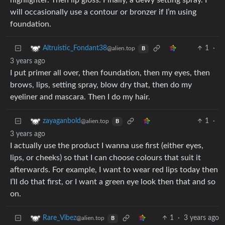
highlighter. Then lip gloss. Finally, a dewy setting spray. I
will occasionally use a contour or bronzer if I’m using
foundation.
1
·
Altruistic_Fondant38
@alien.top
B
3 years ago
I put primer all over, then foundation, then my eyes, then
brows, lips, setting spray, blow dry that, then do my
eyeliner and mascara. Then I do my hair.
1
·
zayaganbold
@alien.top
B
3 years ago
I actually use the product I wanna use first (either eyes,
lips, or cheeks) so that I can choose colours that suit it
afterwards. For example, I want to wear red lips today then
I’ll do that first, or I want a green eye look then that and so
on.
1
·
3 years ago
Rare_Vibez
@alien.top
B