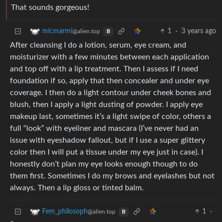
That sounds gorgeous!
1
·
3 years ago
micmarmi
@alien.top
B
After cleansing I do a lotion, serum, eye cream, and
moisturizer with a few minutes between each application
and top off with a lip treatment. Then I assess if I need
foundation if so, apply that then concealer and under eye
coverage. I then do a light contour under cheek bones and
blush, then I apply a light dusting of powder. I apply eye
makeup last, sometimes it’s a light swipe of color, others a
full “look” with eyeliner and mascara (I’ve never had an
issue with eyeshadow fallout, but if I use a super glittery
color then I will put a tissue under my eye just in case). I
honestly don’t plan my eye looks enough though to do
them first. Sometimes I do my brows and eyelashes but not
always. Then a lip gloss or tinted balm.
1
·
Fem_philosoph
@alien.top
B