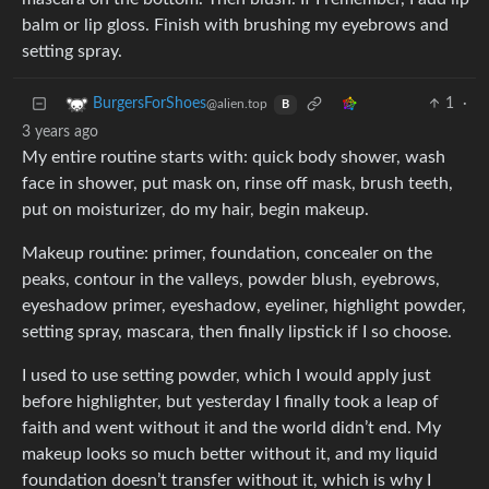
balm or lip gloss. Finish with brushing my eyebrows and
setting spray.
1
·
BurgersForShoes
@alien.top
B
3 years ago
My entire routine starts with: quick body shower, wash
face in shower, put mask on, rinse off mask, brush teeth,
put on moisturizer, do my hair, begin makeup.
Makeup routine: primer, foundation, concealer on the
peaks, contour in the valleys, powder blush, eyebrows,
eyeshadow primer, eyeshadow, eyeliner, highlight powder,
setting spray, mascara, then finally lipstick if I so choose.
I used to use setting powder, which I would apply just
before highlighter, but yesterday I finally took a leap of
faith and went without it and the world didn’t end. My
makeup looks so much better without it, and my liquid
foundation doesn’t transfer without it, which is why I