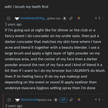
edit: i brush my teeth first
1
·
loveiseverything__
@alien.top
B
3 years ago
if i’m going out at night like for dinner or the club or a
fancy event i do concealer on my under eyes, then put a
darker concealer that matches my skin tone where i have
acne and blend it together with a beauty blender. i use a
large brush and apply a light layer of light powder on my
undereye area, and the center of my face then a darker
powder around the rest of my face and i kind of blend it a
bit then if i want to i do my bronzer but i ALWAYS do blush
then if im feeling fancy ill do my eye makeup and
depending on the event or mood ill apply eyeliner then
undereye mascara lipgloss setting spray then i’m done
1
·
bionicmook
@alien.top
B
OP
3 years ago