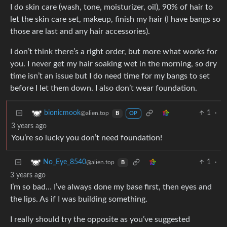
I do skin care (wash, tone, moisturizer, oil), 90% of hair to
let the skin care set, makeup, finish my hair (I have bangs so
those are last and any hair accessories).
I don’t think there’s a right order, but more what works for
you. I never get my hair soaking wet in the morning, so dry
time isn’t an issue but I do need time for my bangs to set
before I let them down. I also don’t wear foundation.
1
·
bionicmook
@alien.top
B
OP
3 years ago
You’re so lucky you don’t need foundation!
1
·
No_Eye_8540
@alien.top
B
3 years ago
I’m so bad… I’ve always done my base first, then eyes and
the lips. As if I was building something.
I really should try the opposite as you’ve suggested