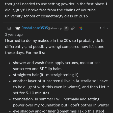
thought I needed to use setting powder in the first place. I
did it, guys! I broke free from the chains of youtube
university school of cosmetology class of 2016
1
·
PandaLoose3535
@alien.top
B
3 years ago
I learned to do my makeup in the 00’s so I probably do it
differently (and possibly wrong) compared how it’s done
these days. For me it’s:
shower and wash face, apply serums, moisturiser,
sunscreen and SPF lip balm
straighten hair (if I’m straightening it)
another layer of sunscreen (I live in Australia so I have
to be diligent with this even in winter), and then I let it
set for 5-10 minutes
foundation. In summer I will normally add setting
power over my foundation but I don’t bother in winter
eye shadow and/or liner (sometimes I skip this step)