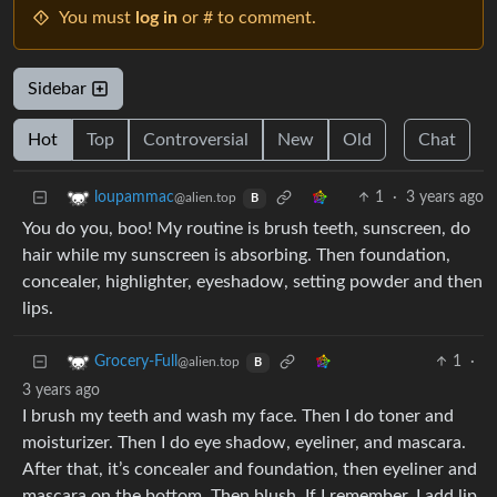
You must
log in
or # to comment.
Sidebar
Hot
Top
Controversial
New
Old
Chat
1
·
3 years ago
loupammac
@alien.top
B
You do you, boo! My routine is brush teeth, sunscreen, do
hair while my sunscreen is absorbing. Then foundation,
concealer, highlighter, eyeshadow, setting powder and then
lips.
1
·
Grocery-Full
@alien.top
B
3 years ago
I brush my teeth and wash my face. Then I do toner and
moisturizer. Then I do eye shadow, eyeliner, and mascara.
After that, it’s concealer and foundation, then eyeliner and
mascara on the bottom. Then blush. If I remember, I add lip