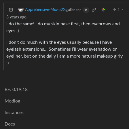
1
·
Apprehensive-Mix-522
@alien.top
B
3 years ago
I do the same! I do my skin base first, then eyebrows and
eyes :)
I don’t do much with the eyes usually because I have
eyelash extensions… Sometimes I’ll wear eyeshadow or
eyeliner, but on the daily I am a more natural makeup girly
:)
BE: 0.19.18
Modlog
Instances
Docs