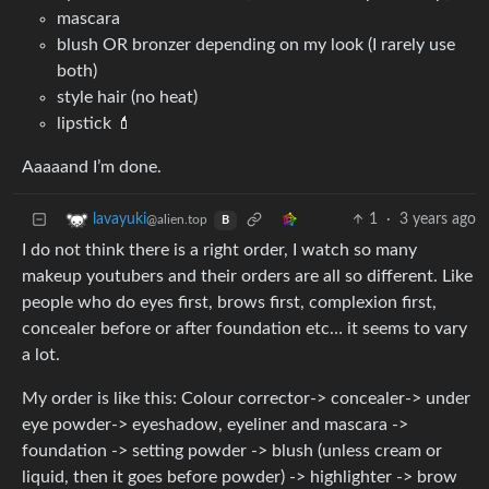
mascara
blush OR bronzer depending on my look (I rarely use
both)
style hair (no heat)
lipstick 💄
Aaaaand I’m done.
1
·
3 years ago
lavayuki
@alien.top
B
I do not think there is a right order, I watch so many
makeup youtubers and their orders are all so different. Like
people who do eyes first, brows first, complexion first,
concealer before or after foundation etc… it seems to vary
a lot.
My order is like this: Colour corrector-> concealer-> under
eye powder-> eyeshadow, eyeliner and mascara ->
foundation -> setting powder -> blush (unless cream or
liquid, then it goes before powder) -> highlighter -> brow