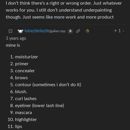
I don’t think there’s a right or wrong order. Just whatever
works for you. I still don’t understand underpainting
though. Just seems like more work and more product
1
·
lolrazzledazzle
@alien.top
B
3 years ago
mine is
moisturizer
primer
concealer
brows
contour (sometimes i don’t do it)
blush.
curl lashes
eyeliner (lower lash line)
mascara
highlighter
lips