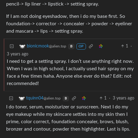
pencil-> lip liner -> lipstick -> setting spray.
If I am not doing eyeshadow, then i do my base first. So
foundation-> corrector -> concealer -> powder -> eyeliner
and mascara -> lips -> setting spray.
1
·
bionicmook
@alien.top
B
OP
3 years ago
I need to get a setting spray. I don’t use anything right now.
When I was in high school, I actually used hair spray on my
face a few times haha. Anyone else ever do that? Edit: not
recommended!
1
·
3 years ago
tquinn04
@alien.top
B
I do toner, serum, moisturizer or sunscreen. Next I do my
eye makeup while my skincare settles into my skin then I
prime, color correct, foundation concealer, brows, blush,
bronzer and contour, powder then highlighter. Last is lips.