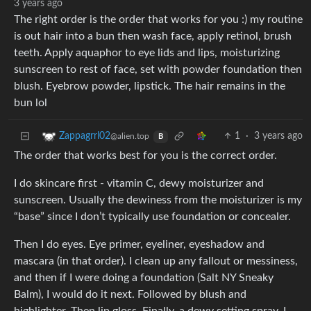
3 years ago
The right order is the order that works for you :) my routine
is out hair into a bun then wash face, apply retinol, brush
teeth. Apply aquaphor to eye lids and lips, moisturizing
sunscreen to rest of face, set with powder foundation then
blush. Eyebrow powder, lipstick. The hair remains in the
bun lol
1
·
3 years ago
Zappagrrl02
@alien.top
B
The order that works best for you is the correct order.
I do skincare first - vitamin C, dewy moisturizer and
sunscreen. Usually the dewiness from the moisturizer is my
“base” since I don’t typically use foundation or concealer.
Then I do eyes. Eye primer, eyeliner, eyeshadow and
mascara (in that order). I clean up any fallout or messiness,
and then if I were doing a foundation (Salt NY Sneaky
Balm), I would do it next. Followed by blush and