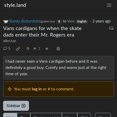
style.land
Randy_Butterstubs
to
Vans
·
3 years ago
@alien.top
B
English
Vans cardigans for when the skate
dads enter their Mr. Rogers era
alien.top
5
1
I had never seen a Vans cardigan before and it was
definitely a good buy. Comfy and warm just at the right
time of year.
You must
log in
or # to comment.
Sidebar