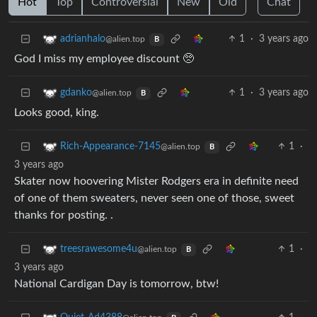
Hot
Top
Controversial
New
Old
Chat
1
·
3 years ago
adrianhalo
@alien.top
B
God I miss my employee discount 🥺
1
·
3 years ago
gdanko
@alien.top
B
Looks good, king.
1
·
Rich-Appearance-7145
@alien.top
B
3 years ago
Skater now hoovering Mister Rodgers era in definite need
of one of them sweaters, never seen one of those, sweet
thanks for posting. .
1
·
treesrawesome4u
@alien.top
B
3 years ago
National Cardigan Day is tomorrow, btw!